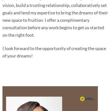
vision, build a trusting relationship, collaboratively set
goals and lend my expertise to bring the dreams of their
new space to fruition. I offer a complimentary
consultation before any work begins to get us started
on the right foot.
I look forward to the opportunity of creating the space
of your dreams!