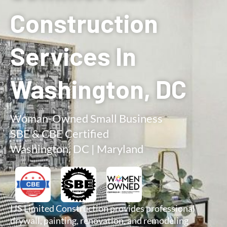
Construction
Services In
Washington, DC
Woman-Owned Small Business
SBE & CBE Certified
Washington, DC | Maryland
IJS Limited Construction provides professional
drywall, painting, renovation, and remodeling