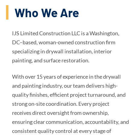
Who We Are
IJS Limited Construction LLC is a Washington,
DC–based, woman-owned construction firm
specializing in drywall installation, interior
painting, and surface restoration.
With over 15 years of experience in the drywall
and painting industry, our team delivers high-
quality finishes, efficient project turnaround, and
strong on-site coordination. Every project
receives direct oversight from ownership,
ensuring clear communication, accountability, and
consistent quality control at every stage of