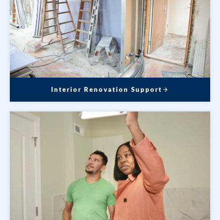
Interior Renovation Support