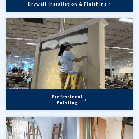
Drywall Installation & Finishing
Professional
Painting