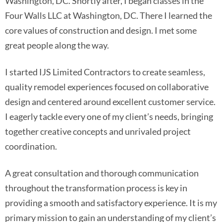
Washington, DC. Shortly after, I began classes in the
Four Walls LLC at Washington, DC. There I learned the
core values of construction and design. I met some
great people along the way.
I started IJS Limited Contractors to create seamless,
quality remodel experiences focused on collaborative
design and centered around excellent customer service.
I eagerly tackle every one of my client’s needs, bringing
together creative concepts and unrivaled project
coordination.
A great consultation and thorough communication
throughout the transformation process is key in
providing a smooth and satisfactory experience. It is my
primary mission to gain an understanding of my client’s