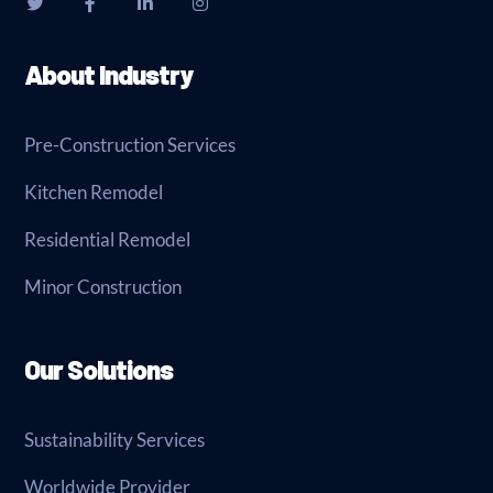
About Industry
Pre-Construction Services
Kitchen Remodel
Residential Remodel
Minor Construction
Our Solutions
Sustainability Services
Worldwide Provider