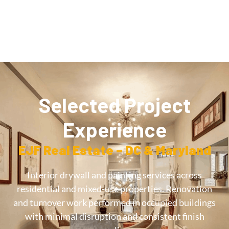
Selected Project
Experience
EJF Real Estate – DC & Maryland
Interior drywall and painting services across
residential and mixed-use properties. Renovation
and turnover work performed in occupied buildings
with minimal disruption and consistent finish