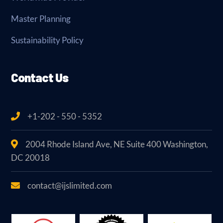
Master Planning
Sustainability Policy
Contact Us
+1-202 - 550 - 5352
2004 Rhode Island Ave, NE Suite 400 Washington,
DC 20018
contact@ijslimited.com