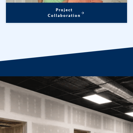
Project
Collaboration