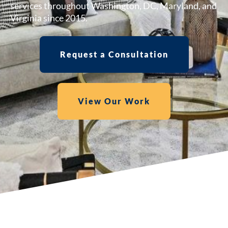
services throughout Washington, DC, Maryland, and
Virginia since 2015.
Request a Consultation
View Our Work