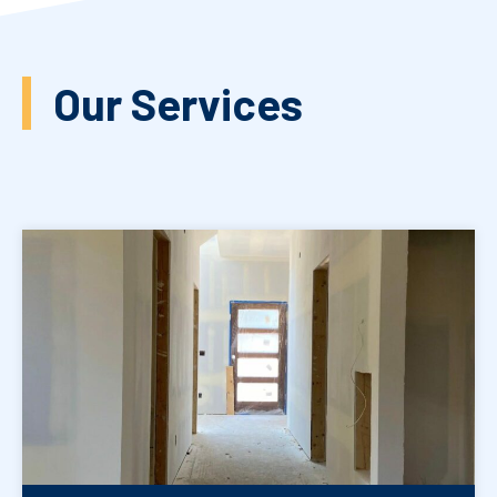
Our Services