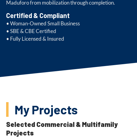
Maduforo from mobilization through completion.
Certified & Compliant
• Woman-Owned Small Business
• SBE & CBE Certified
• Fully Licensed & Insured
My Projects
Selected Commercial & Multifamily
Projects