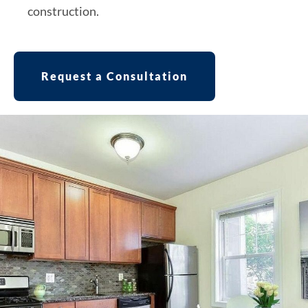
construction.
Request a Consultation