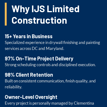
Why IJS Limited
Construction
15+ Years in Business
Specialized experience in drywall finishing and painting
services across DC and Maryland.
97% On-Time Project Delivery
Strong scheduling controls and disciplined execution.
98% Client Retention
Built on consistent communication, finish quality, and
reliability.
Owner-Level Oversight
Every project is personally managed by Clementina