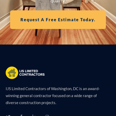
quality.
Request A Free Estimate Today.
IJS Limited Contractors of Washington, DC is an award-
winning general contractor focused on a wide range of
diverse construction projects.