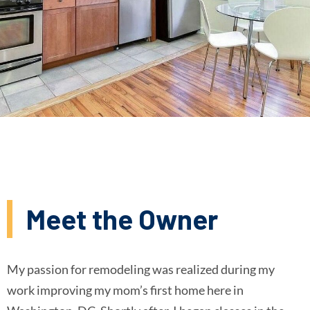
Meet the Owner
My passion for remodeling was realized during my
work improving my mom’s first home here in