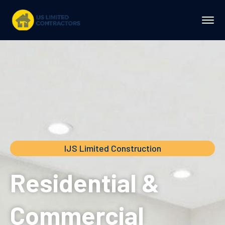
IJS Limited Construction
Residential &
Commercial