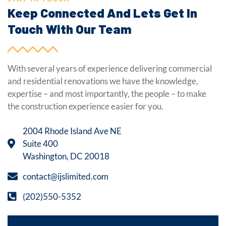
Keep Connected And Lets Get In
Touch With Our Team
With several years of experience delivering commercial
and residential renovations we have the knowledge,
expertise – and most importantly, the people – to make
the construction experience easier for you.
2004 Rhode Island Ave NE
Suite 400
Washington, DC 20018
contact@ijslimited.com
(202)550-5352