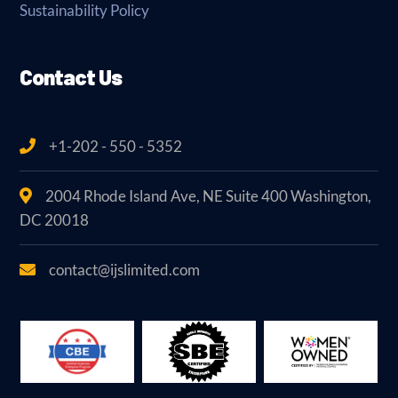
Sustainability Policy
Contact Us
+1-202 - 550 - 5352
2004 Rhode Island Ave, NE Suite 400 Washington,
DC 20018
contact@ijslimited.com