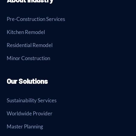
Pre-Construction Services
Kitchen Remodel
Residential Remodel
Minor Construction
Our Solutions
Sustainability Services
Worldwide Provider
Master Planning