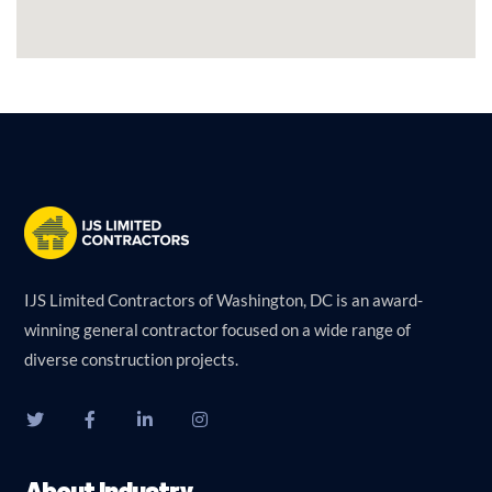
IJS Limited Contractors of Washington, DC is an award-
winning general contractor focused on a wide range of
diverse construction projects.
About Industry