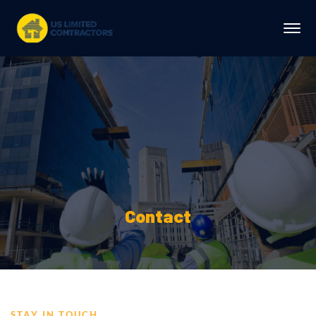
Contact
STAY IN TOUCH