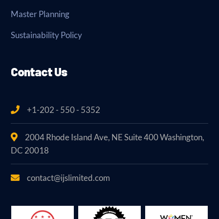
Master Planning
Sustainability Policy
Contact Us
+1-202 - 550 - 5352
2004 Rhode Island Ave, NE Suite 400 Washington,
DC 20018
contact@ijslimited.com