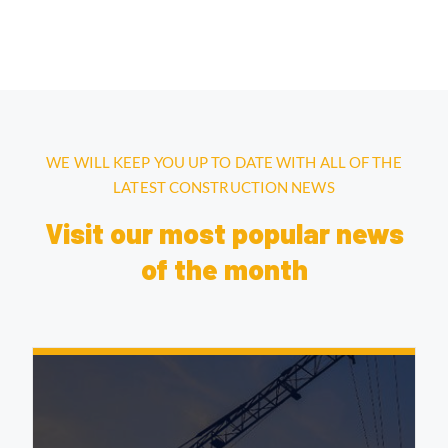
WE WILL KEEP YOU UP TO DATE WITH ALL OF THE
LATEST CONSTRUCTION NEWS
Visit our most popular news
of the month