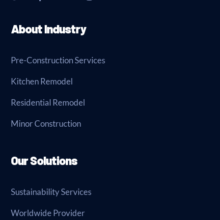
About Industry
Pre-Construction Services
Kitchen Remodel
Residential Remodel
Minor Construction
Our Solutions
Sustainability Services
Worldwide Provider