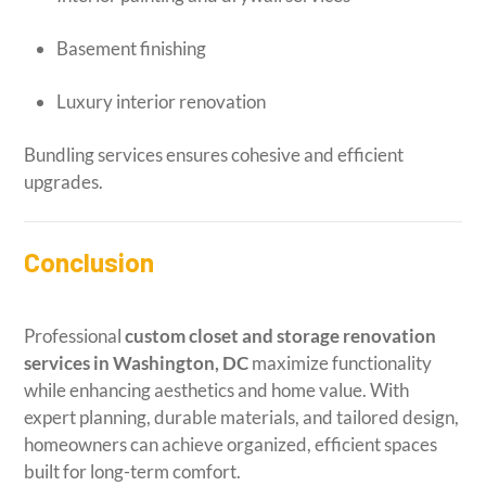
Basement finishing
Luxury interior renovation
Bundling services ensures cohesive and efficient
upgrades.
Conclusion
Professional
custom closet and storage renovation
services in Washington, DC
maximize functionality
while enhancing aesthetics and home value. With
expert planning, durable materials, and tailored design,
homeowners can achieve organized, efficient spaces
built for long-term comfort.