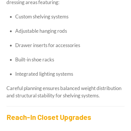
dressing areas featuring:
Custom shelving systems
Adjustable hanging rods
Drawer inserts for accessories
Built-in shoe racks
Integrated lighting systems
Careful planning ensures balanced weight distribution
and structural stability for shelving systems.
Reach-In Closet Upgrades