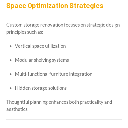
Space Optimization Strategies
Custom storage renovation focuses on strategic design
principles such as:
Vertical space utilization
Modular shelving systems
Multi-functional furniture integration
Hidden storage solutions
Thoughtful planning enhances both practicality and
aesthetics.