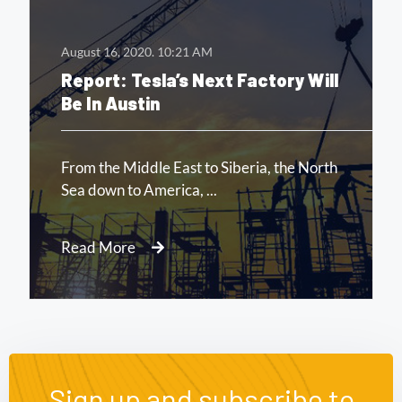
August 16, 2020.
10:21 AM
Report: Tesla’s Next Factory Will
Be In Austin
Read More
Sign up and subscribe to