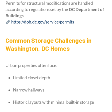
Permits for structural modifications are handled
according to regulations set by the
DC Department of
Buildings
.
https://dob.dc.gov/service/permits
Common Storage Challenges in
Washington, DC Homes
Urban properties often face:
Limited closet depth
Narrow hallways
Historic layouts with minimal built-in storage