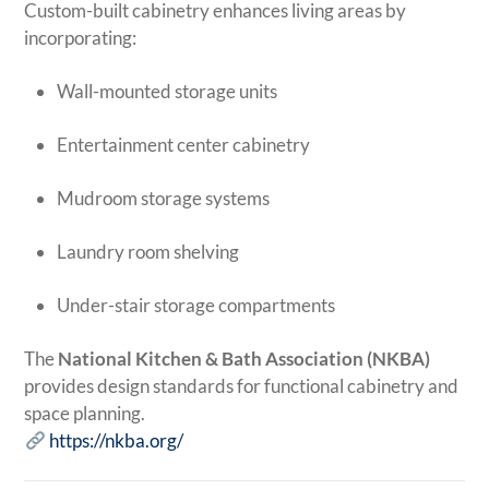
Custom-built cabinetry enhances living areas by
incorporating:
Wall-mounted storage units
Entertainment center cabinetry
Mudroom storage systems
Laundry room shelving
Under-stair storage compartments
The
National Kitchen & Bath Association (NKBA)
provides design standards for functional cabinetry and
space planning.
https://nkba.org/