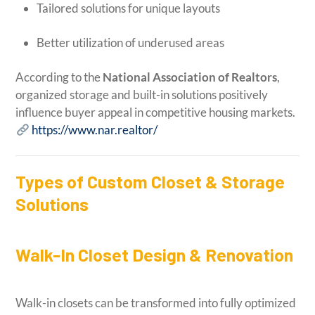
Tailored solutions for unique layouts
Better utilization of underused areas
According to the
National Association of Realtors
,
organized storage and built-in solutions positively
influence buyer appeal in competitive housing markets.
https://www.nar.realtor/
Types of Custom Closet & Storage
Solutions
Walk-In Closet Design & Renovation
Walk-in closets can be transformed into fully optimized