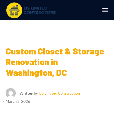
Custom Closet & Storage
Renovation in
Washington, DC
Written by
IJS Limited Construction
March 2, 2026