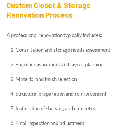
Custom Closet & Storage
Renovation Process
A professional renovation typically includes:
Consultation and storage needs assessment
Space measurement and layout planning
Material and finish selection
Structural preparation and reinforcement
Installation of shelving and cabinetry
Final inspection and adjustment