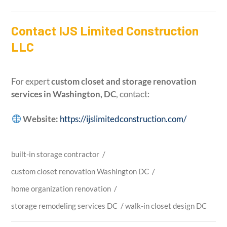
Contact IJS Limited Construction
LLC
For expert
custom closet and storage renovation
services in Washington, DC
, contact:
Website:
https://ijslimitedconstruction.com/
built-in storage contractor
/
custom closet renovation Washington DC
/
home organization renovation
/
storage remodeling services DC
/
walk-in closet design DC