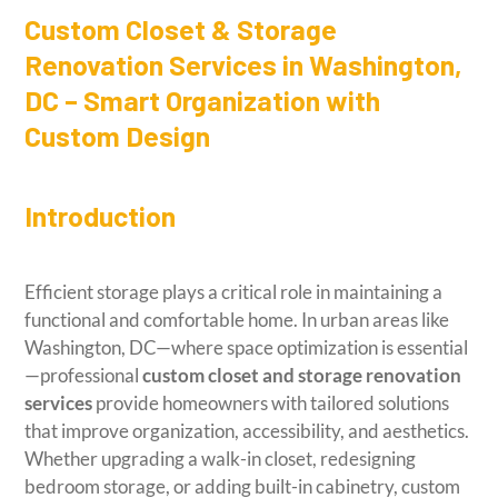
Custom Closet & Storage
Renovation Services in Washington,
DC – Smart Organization with
Custom Design
Introduction
Efficient storage plays a critical role in maintaining a
functional and comfortable home. In urban areas like
Washington, DC—where space optimization is essential
—professional
custom closet and storage renovation
services
provide homeowners with tailored solutions
that improve organization, accessibility, and aesthetics.
Whether upgrading a walk-in closet, redesigning
bedroom storage, or adding built-in cabinetry, custom