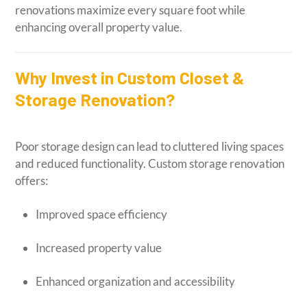
renovations maximize every square foot while
enhancing overall property value.
Why Invest in Custom Closet &
Storage Renovation?
Poor storage design can lead to cluttered living spaces
and reduced functionality. Custom storage renovation
offers:
Improved space efficiency
Increased property value
Enhanced organization and accessibility