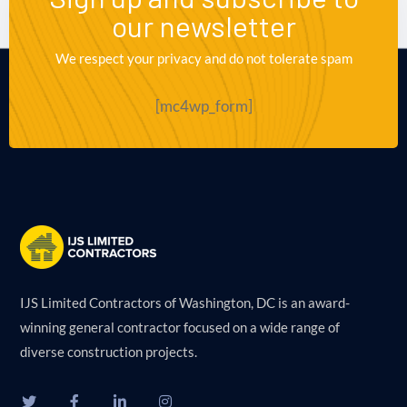
our newsletter
We respect your privacy and do not tolerate spam
[mc4wp_form]
IJS Limited Contractors of Washington, DC is an award-
winning general contractor focused on a wide range of
diverse construction projects.