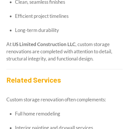
Clean, seamless finishes
Efficient project timelines
Long-term durability
At
IJS Limited Construction LLC
, custom storage
renovations are completed with attention to detail,
structural integrity, and functional design.
Related Services
Custom storage renovation often complements:
Full home remodeling
Interior painting and drywall services