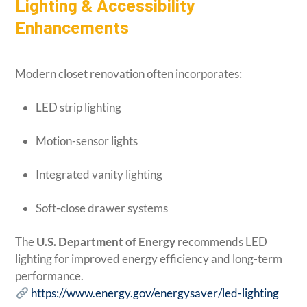
Lighting & Accessibility
Enhancements
Modern closet renovation often incorporates:
LED strip lighting
Motion-sensor lights
Integrated vanity lighting
Soft-close drawer systems
The
U.S. Department of Energy
recommends LED
lighting for improved energy efficiency and long-term
performance.
https://www.energy.gov/energysaver/led-lighting