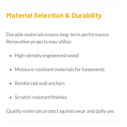
Material Selection & Durability
Durable materials ensure long-term performance.
Renovation projects may utilize:
High-density engineered wood
Moisture-resistant materials for basements
Reinforced wall anchors
Scratch-resistant finishes
Quality materials protect against wear and daily use.