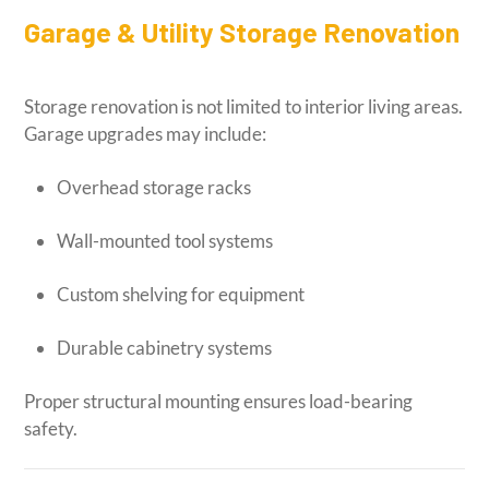
Garage & Utility Storage Renovation
Storage renovation is not limited to interior living areas.
Garage upgrades may include:
Overhead storage racks
Wall-mounted tool systems
Custom shelving for equipment
Durable cabinetry systems
Proper structural mounting ensures load-bearing
safety.