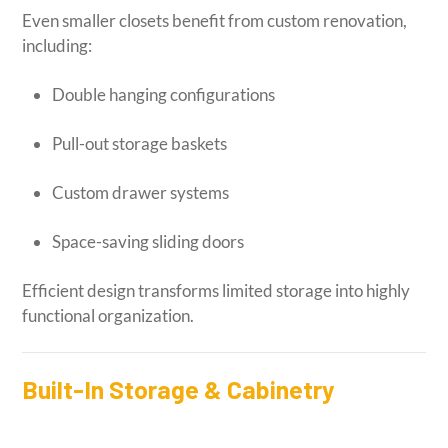
Even smaller closets benefit from custom renovation,
including:
Double hanging configurations
Pull-out storage baskets
Custom drawer systems
Space-saving sliding doors
Efficient design transforms limited storage into highly
functional organization.
Built-In Storage & Cabinetry