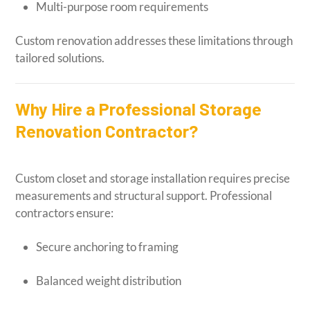
Multi-purpose room requirements
Custom renovation addresses these limitations through
tailored solutions.
Why Hire a Professional Storage
Renovation Contractor?
Custom closet and storage installation requires precise
measurements and structural support. Professional
contractors ensure:
Secure anchoring to framing
Balanced weight distribution