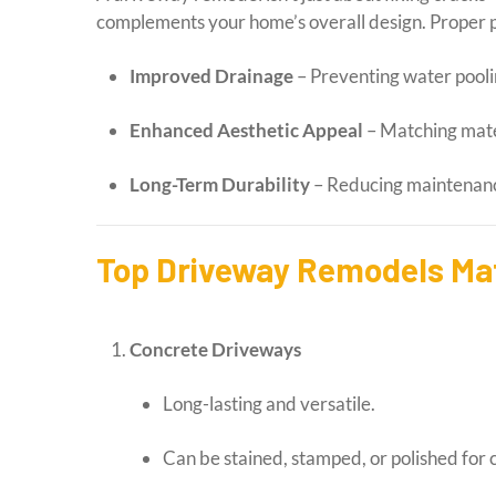
complements your home’s overall design. Proper p
Improved Drainage
– Preventing water pooli
Enhanced Aesthetic Appeal
– Matching mater
Long-Term Durability
– Reducing maintenance
Top Driveway Remodels Mat
Concrete Driveways
Long-lasting and versatile.
Can be stained, stamped, or polished for 