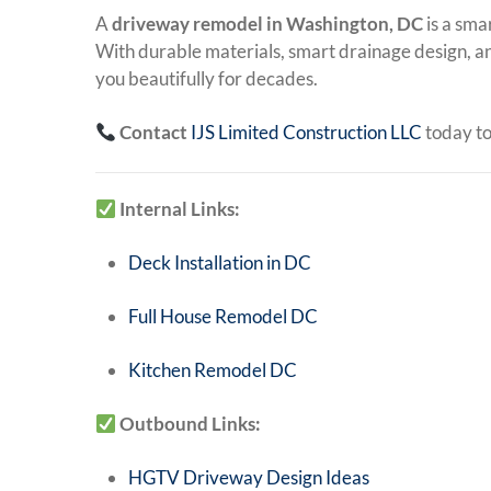
A
driveway remodel in Washington, DC
is a sma
With durable materials, smart drainage design, a
you beautifully for decades.
Contact
IJS Limited Construction LLC
today to
Internal Links:
Deck Installation in DC
Full House Remodel DC
Kitchen Remodel DC
Outbound Links:
HGTV Driveway Design Ideas