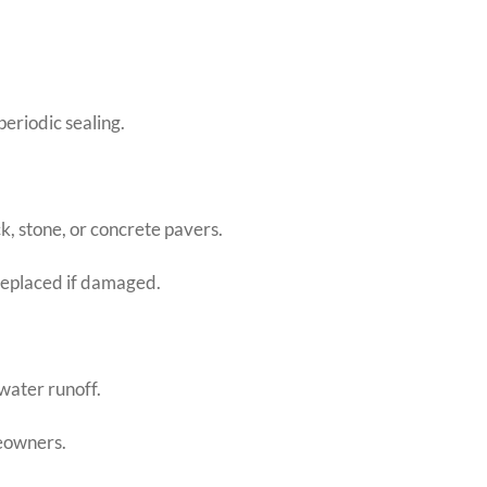
periodic sealing.
ck, stone, or concrete pavers.
replaced if damaged.
water runoff.
eowners.