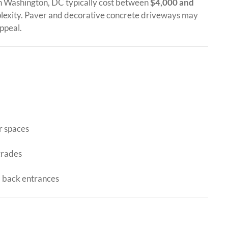
n Washington, DC typically cost between
$4,000 and
lexity. Paver and decorative concrete driveways may
ppeal.
r spaces
grades
d back entrances