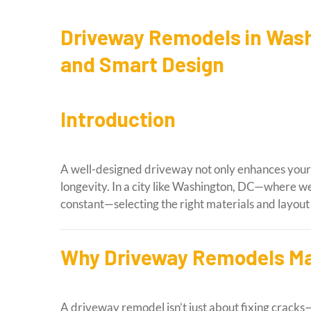
Driveway Remodels in Wash
and Smart Design
Introduction
A well-designed driveway not only enhances your 
longevity. In a city like Washington, DC—where we
constant—selecting the right materials and layout i
Why Driveway Remodels Ma
A driveway remodel isn’t just about fixing cracks—