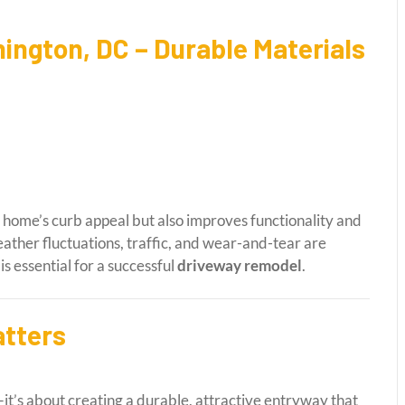
ington, DC – Durable Materials
home’s curb appeal but also improves functionality and
ather fluctuations, traffic, and wear-and-tear are
s essential for a successful
driveway remodel
.
tters
it’s about creating a durable, attractive entryway that