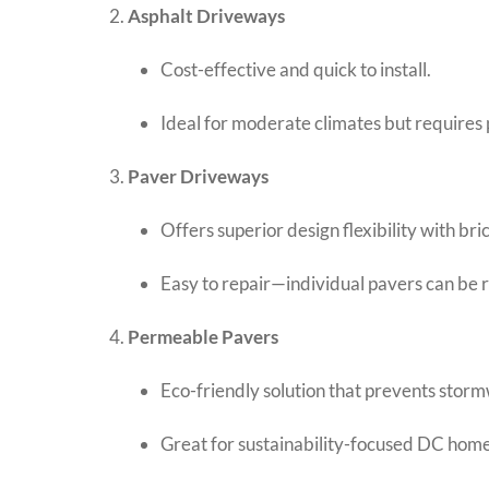
Asphalt Driveways
Cost-effective and quick to install.
Ideal for moderate climates but requires 
Paver Driveways
Offers superior design flexibility with bri
Easy to repair—individual pavers can be 
Permeable Pavers
Eco-friendly solution that prevents storm
Great for sustainability-focused DC hom