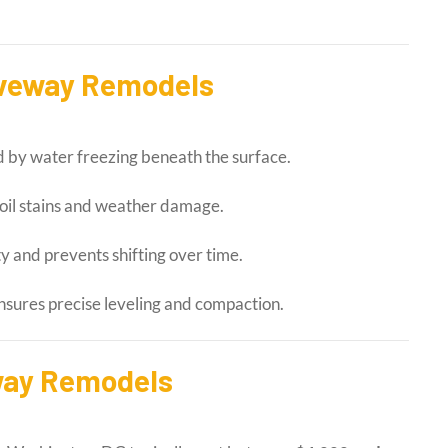
riveway Remodels
 by water freezing beneath the surface.
 oil stains and weather damage.
ty and prevents shifting over time.
nsures precise leveling and compaction.
way Remodels