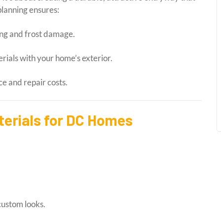
lanning ensures:
ng and frost damage.
ials with your home’s exterior.
 and repair costs.
erials for DC Homes
custom looks.