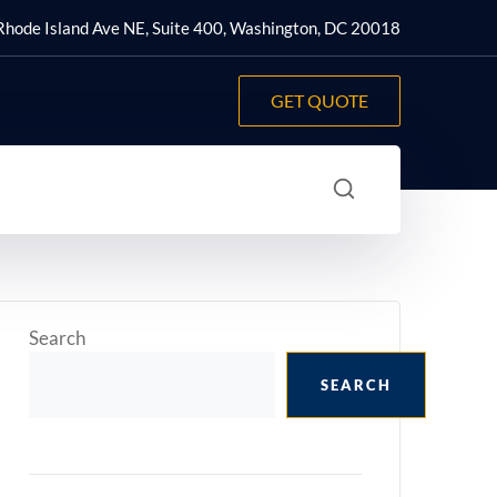
hode Island Ave NE, Suite 400, Washington, DC 20018
GET QUOTE
Search
SEARCH