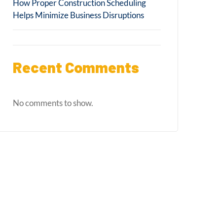
How Proper Construction Scheduling
Helps Minimize Business Disruptions
Recent Comments
No comments to show.