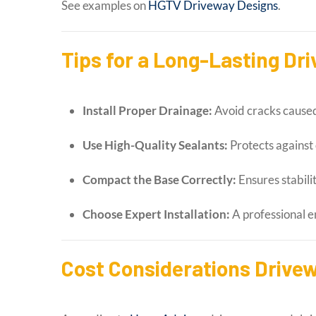
See examples on
HGTV Driveway Designs
.
Tips for a Long-Lasting D
Install Proper Drainage:
Avoid cracks caused
Use High-Quality Sealants:
Protects against
Compact the Base Correctly:
Ensures stabili
Choose Expert Installation:
A professional e
Cost Considerations Drive