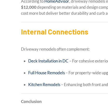
According to
HomeAdvisor
, driveway remodels i
$12,000
depending on materials and design comp
cost more but deliver better durability and curb a
Internal Connections
Driveway remodels often complement:
Deck Installation in DC
– For cohesive exterio
Full House Remodels
– For property-wide up
Kitchen Remodels
– Enhancing both front an
Conclusion