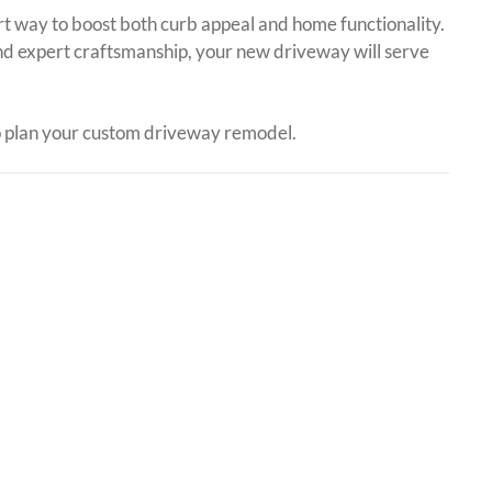
rt way to boost both curb appeal and home functionality.
nd expert craftsmanship, your new driveway will serve
 plan your custom driveway remodel.