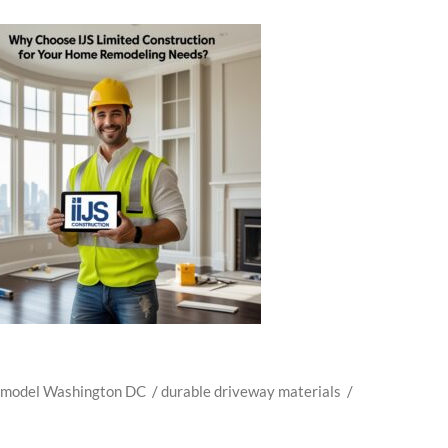
emodel Washington DC
/
durable driveway materials
/