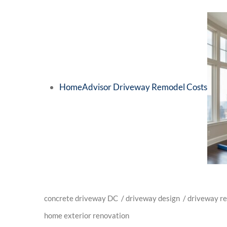
HomeAdvisor Driveway Remodel Costs
concrete driveway DC
/
driveway design
/
driveway r
home exterior renovation