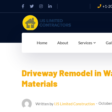
+1-2
Home
About
Services
Gal
Driveway Remodel in Wa
Materials
October
Written by
IJS Limited Construction