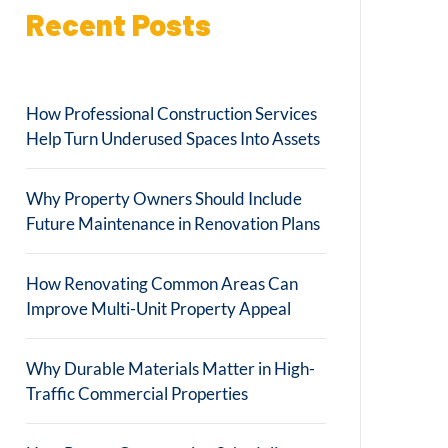
Recent Posts
How Professional Construction Services
Help Turn Underused Spaces Into Assets
Why Property Owners Should Include
Future Maintenance in Renovation Plans
How Renovating Common Areas Can
Improve Multi-Unit Property Appeal
Why Durable Materials Matter in High-
Traffic Commercial Properties