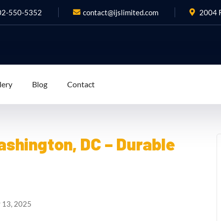
02-550-5352
contact@ijslimited.com
2004 R
lery
Blog
Contact
shington, DC – Durable
 13, 2025