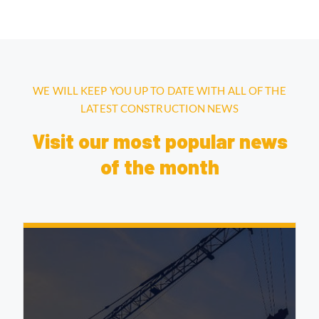
WE WILL KEEP YOU UP TO DATE WITH ALL OF THE
LATEST CONSTRUCTION NEWS
Visit our most popular news
of the month