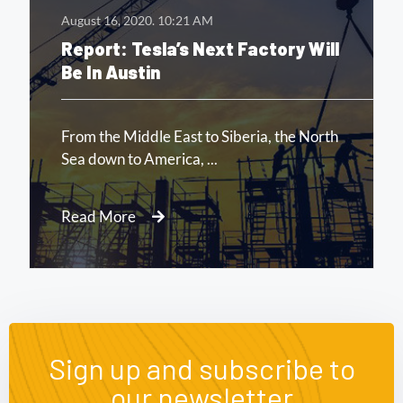
August 16, 2020.
10:21 AM
Report: Tesla’s Next Factory Will
Be In Austin
From the Middle East to Siberia, the North
Sea down to America, ...
Read More
Sign up and subscribe to
our newsletter