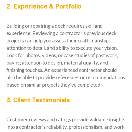
2. Experience & Portfolio
Building or repairing a deck requires skill and
experience. Reviewing a contractor’s previous deck
projects can help you assess their craftsmanship,
attention to detail, and ability to execute your vision.
Look for photos, videos, or case studies of past work,
paying attention to design, material quality, and
finishing touches. An experienced contractor should
also be able to provide references or recommendations
based on similar projects they’ve completed.
3. Client Testimonials
Customer reviews and ratings provide valuable insights
into a contractor’s reliability, professionalism, and work