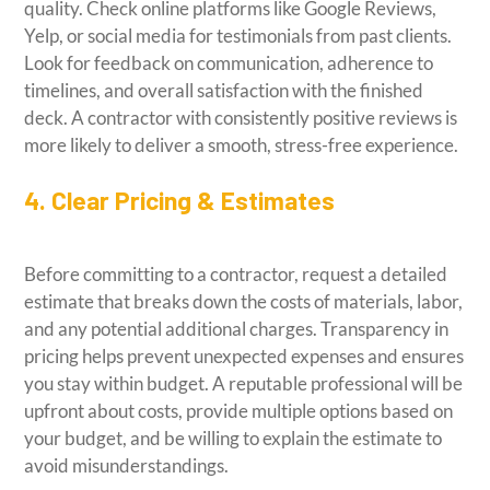
quality. Check online platforms like Google Reviews,
Yelp, or social media for testimonials from past clients.
Look for feedback on communication, adherence to
timelines, and overall satisfaction with the finished
deck. A contractor with consistently positive reviews is
more likely to deliver a smooth, stress-free experience.
4. Clear Pricing & Estimates
Before committing to a contractor, request a detailed
estimate that breaks down the costs of materials, labor,
and any potential additional charges. Transparency in
pricing helps prevent unexpected expenses and ensures
you stay within budget. A reputable professional will be
upfront about costs, provide multiple options based on
your budget, and be willing to explain the estimate to
avoid misunderstandings.