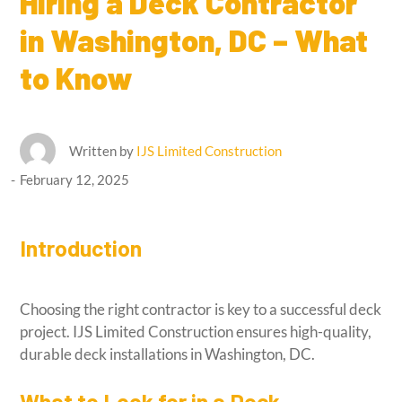
Hiring a Deck Contractor
in Washington, DC – What
to Know
Written by
IJS Limited Construction
February 12, 2025
Introduction
Choosing the right contractor is key to a successful deck
project. IJS Limited Construction ensures high-quality,
durable deck installations in Washington, DC.
What to Look for in a Deck