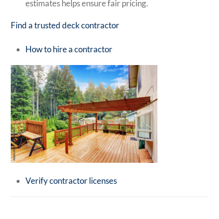
estimates helps ensure fair pricing.
Find a trusted deck contractor
How to hire a contractor
Verify contractor licenses