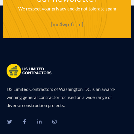
We respect your privacy and do not tolerate spam
[mc4wp_form]
IJS Limited Contractors of Washington, DC is an award-
winning general contractor focused on a wide range of
diverse construction projects.