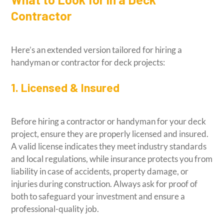
Contractor
Here’s an extended version tailored for hiring a
handyman or contractor for deck projects:
1. Licensed & Insured
Before hiring a contractor or handyman for your deck
project, ensure they are properly licensed and insured.
A valid license indicates they meet industry standards
and local regulations, while insurance protects you from
liability in case of accidents, property damage, or
injuries during construction. Always ask for proof of
both to safeguard your investment and ensure a
professional-quality job.