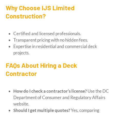
Why Choose IJS Limited
Construction?
Certified and licensed professionals.
Transparent pricing with no hidden fees.
Expertise in residential and commercial deck
projects.
FAQs About Hiring a Deck
Contractor
How do I check a contractor’s license?
Use the DC
Department of Consumer and Regulatory Affairs
website.
Should I get multiple quotes?
Yes, comparing