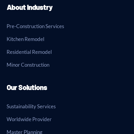
About Industry
Pre-Construction Services
Kitchen Remodel
Residential Remodel
Minor Construction
Our Solutions
Sustainability Services
Worldwide Provider
Master Planning