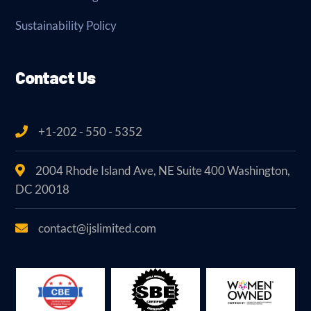
Sustainability Policy
Contact Us
+1-202 - 550 - 5352
2004 Rhode Island Ave, NE Suite 400 Washington,
DC 20018
contact@ijslimited.com