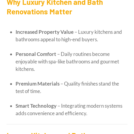
Why Luxury Kitchen and Bath
Renovations Matter
Increased Property Value
– Luxury kitchens and
bathrooms appeal to high-end buyers.
Personal Comfort
– Daily routines become
enjoyable with spa-like bathrooms and gourmet
kitchens.
Premium Materials
– Quality finishes stand the
test of time.
Smart Technology
– Integrating modern systems
adds convenience and efficiency.