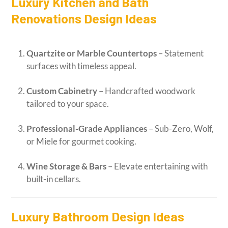
Luxury Kitchen and Bath
Renovations Design Ideas
Quartzite or Marble Countertops
– Statement
surfaces with timeless appeal.
Custom Cabinetry
– Handcrafted woodwork
tailored to your space.
Professional-Grade Appliances
– Sub-Zero, Wolf,
or Miele for gourmet cooking.
Wine Storage & Bars
– Elevate entertaining with
built-in cellars.
Luxury Bathroom Design Ideas