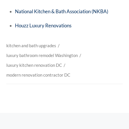
National Kitchen & Bath Association (NKBA)
Houzz Luxury Renovations
kitchen and bath upgrades
/
luxury bathroom remodel Washington
/
luxury kitchen renovation DC
/
modern renovation contractor DC