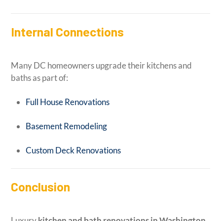
Internal Connections
Many DC homeowners upgrade their kitchens and
baths as part of:
Full House Renovations
Basement Remodeling
Custom Deck Renovations
Conclusion
Luxury
kitchen and bath renovations in Washington,