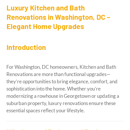
Luxury Kitchen and Bath
Renovations in Washington, DC –
Elegant Home Upgrades
Introduction
For Washington, DC homeowners, Kitchen and Bath
Renovations are more than functional upgrades—
they’re opportunities to bring elegance, comfort, and
sophistication into the home. Whether you’re
modernizing a rowhouse in Georgetown or updating a
suburban property, luxury renovations ensure these
essential spaces reflect your lifestyle.