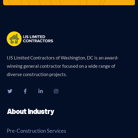
IJS Limited Contractors of Washington, DC is an award-
winning general contractor focused on a wide range of
diverse construction projects.
About Industry
Pre-Construction Services