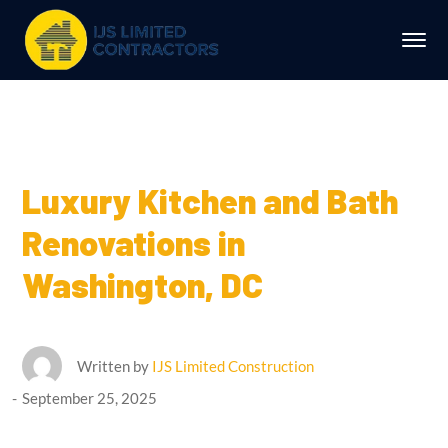
Luxury Kitchen and Bath
Renovations in
Washington, DC
Written by
IJS Limited Construction
September 25, 2025