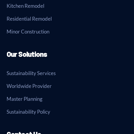
Kitchen Remodel
Residential Remodel
Minor Construction
Our Solutions
Sustainability Services
Worldwide Provider
Master Planning
Sustainability Policy