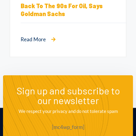
Back To The 90s For Oil, Says
Goldman Sachs
Read More
Sign up and subscribe to
our newsletter
We respect your privacy and do not tolerate spam
[mc4wp_form]