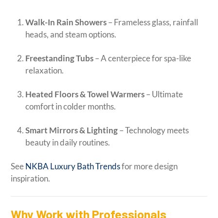
Walk-In Rain Showers
– Frameless glass, rainfall
heads, and steam options.
Freestanding Tubs
– A centerpiece for spa-like
relaxation.
Heated Floors & Towel Warmers
– Ultimate
comfort in colder months.
Smart Mirrors & Lighting
– Technology meets
beauty in daily routines.
See
NKBA Luxury Bath Trends
for more design
inspiration.
Why Work with Professionals