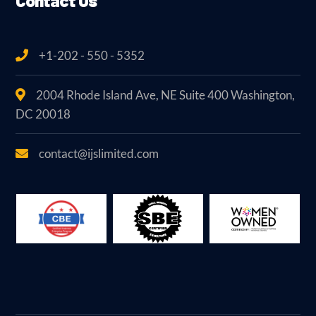
Contact Us
+1-202 - 550 - 5352
2004 Rhode Island Ave, NE Suite 400 Washington,
DC 20018
contact@ijslimited.com