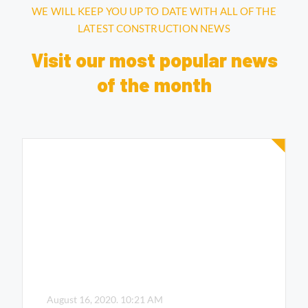
WE WILL KEEP YOU UP TO DATE WITH ALL OF THE
LATEST CONSTRUCTION NEWS
Visit our most popular news
of the month
August 16, 2020.
10:21 AM