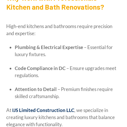
Kitchen and Bath Renovations?
High-end kitchens and bathrooms require precision
and expertise:
Plumbing & Electrical Expertise
– Essential for
luxury fixtures.
Code Compliance in DC
– Ensure upgrades meet
regulations.
Attention to Detail
– Premium finishes require
skilled craftsmanship.
At
IJS Limited Construction LLC
, we specialize in
creating luxury kitchens and bathrooms that balance
elegance with functionality.