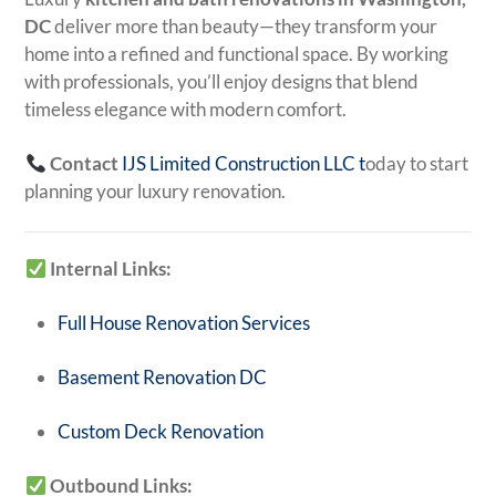
DC
deliver more than beauty—they transform your
home into a refined and functional space. By working
with professionals, you’ll enjoy designs that blend
timeless elegance with modern comfort.
Contact
IJS Limited Construction LLC
t
oday to start
planning your luxury renovation.
Internal Links:
Full House Renovation Services
Basement Renovation DC
Custom Deck Renovation
Outbound Links: