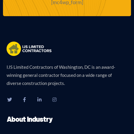
[mc4wp_form]
IJS Limited Contractors of Washington, DC is an award-
winning general contractor focused on a wide range of
diverse construction projects.
About Industry