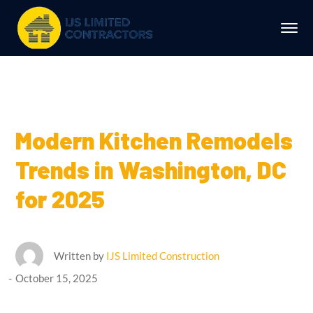
Modern Kitchen Remodels
Trends in Washington, DC
for 2025
Written by
IJS Limited Construction
October 15, 2025