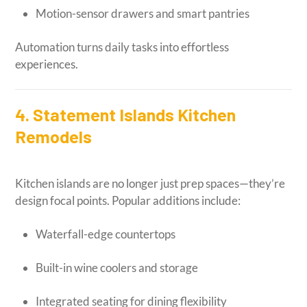
Motion-sensor drawers and smart pantries
Automation turns daily tasks into effortless
experiences.
4. Statement Islands Kitchen
Remodels
Kitchen islands are no longer just prep spaces—they’re
design focal points. Popular additions include:
Waterfall-edge countertops
Built-in wine coolers and storage
Integrated seating for dining flexibility