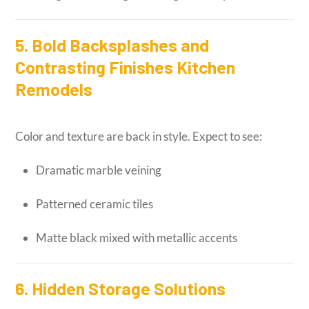
5. Bold Backsplashes and
Contrasting Finishes Kitchen
Remodels
Color and texture are back in style. Expect to see:
Dramatic marble veining
Patterned ceramic tiles
Matte black mixed with metallic accents
6. Hidden Storage Solutions