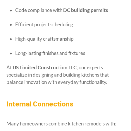
Code compliance with
DC building permits
Efficient project scheduling
High-quality craftsmanship
Long-lasting finishes and fixtures
At
IJS Limited Construction LLC
, our experts
specialize in designing and building kitchens that
balance innovation with everyday functionality.
Internal Connections
Many homeowners combine kitchen remodels with: