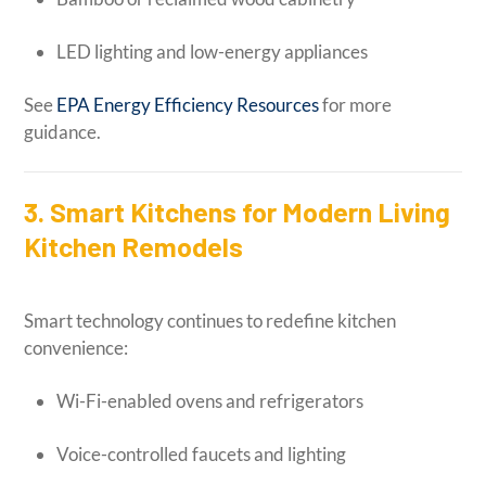
LED lighting and low-energy appliances
See
EPA Energy Efficiency Resources
for more
guidance.
3. Smart Kitchens for Modern Living
Kitchen Remodels
Smart technology continues to redefine kitchen
convenience:
Wi-Fi-enabled ovens and refrigerators
Voice-controlled faucets and lighting