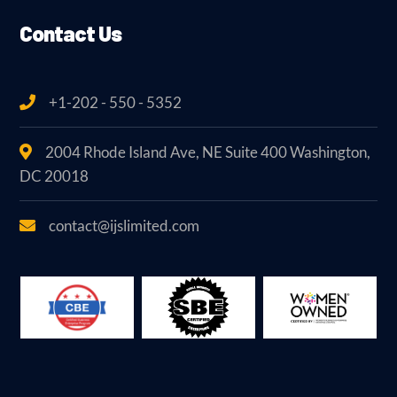
Contact Us
+1-202 - 550 - 5352
2004 Rhode Island Ave, NE Suite 400 Washington,
DC 20018
contact@ijslimited.com