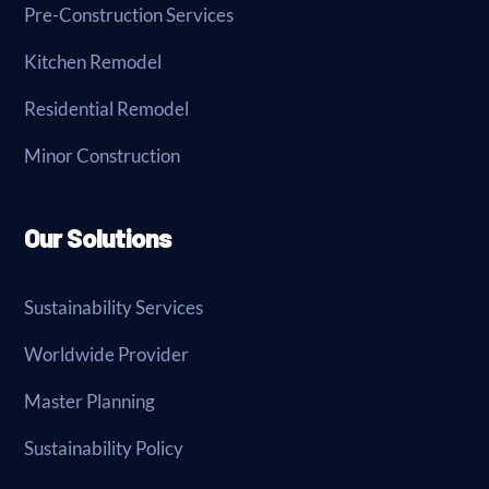
Pre-Construction Services
Kitchen Remodel
Residential Remodel
Minor Construction
Our Solutions
Sustainability Services
Worldwide Provider
Master Planning
Sustainability Policy