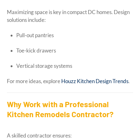
Maximizing space is key in compact DC homes. Design
solutions include:
Pull-out pantries
Toe-kick drawers
Vertical storage systems
For more ideas, explore
Houzz Kitchen Design Trends
.
Why Work with a Professional
Kitchen Remodels Contractor?
A skilled contractor ensures: