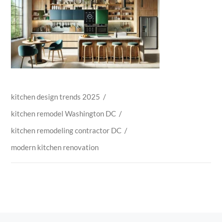
kitchen design trends 2025
/
kitchen remodel Washington DC
/
kitchen remodeling contractor DC
/
modern kitchen renovation