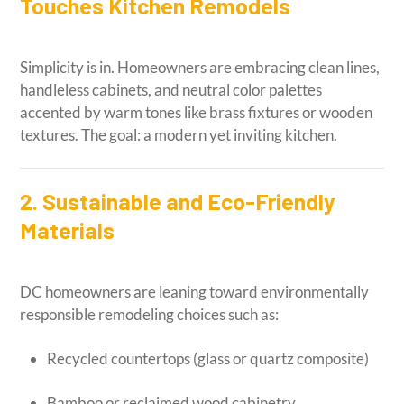
Touches Kitchen Remodels
Simplicity is in. Homeowners are embracing clean lines,
handleless cabinets, and neutral color palettes
accented by warm tones like brass fixtures or wooden
textures. The goal: a modern yet inviting kitchen.
2. Sustainable and Eco-Friendly
Materials
DC homeowners are leaning toward environmentally
responsible remodeling choices such as:
Recycled countertops (glass or quartz composite)
Bamboo or reclaimed wood cabinetry