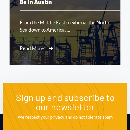
August 16, 2020.
10:21 AM
Report: Tesla’s Next Factory Will
Be In Austin
Read More
Sign up and subscribe to
our newsletter
We respect your privacy and do not tolerate spam