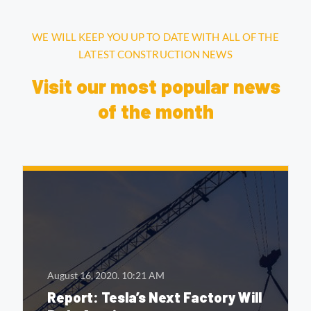
WE WILL KEEP YOU UP TO DATE WITH ALL OF THE
LATEST CONSTRUCTION NEWS
Visit our most popular news
of the month