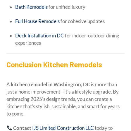
Bath Remodels
for unified luxury
Full House Remodels
for cohesive updates
Deck Installation in DC
for indoor-outdoor dining
experiences
Conclusion Kitchen Remodels
A
kitchen remodel in Washington, DC
is more than
just a home improvement—it’s a lifestyle upgrade. By
embracing 2025’s design trends, you can create a
kitchen that’s stylish, sustainable, and smart for years
to come.
Contact
IJS Limited Construction LLC
today to