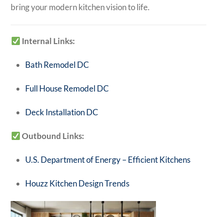
bring your modern kitchen vision to life.
Internal Links:
Bath Remodel DC
Full House Remodel DC
Deck Installation DC
Outbound Links:
U.S. Department of Energy – Efficient Kitchens
Houzz Kitchen Design Trends