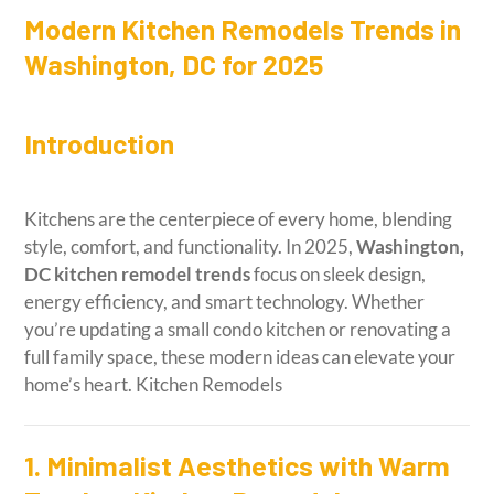
Modern Kitchen Remodels Trends in
Washington, DC for 2025
Introduction
Kitchens are the centerpiece of every home, blending
style, comfort, and functionality. In 2025,
Washington,
DC kitchen remodel trends
focus on sleek design,
energy efficiency, and smart technology. Whether
you’re updating a small condo kitchen or renovating a
full family space, these modern ideas can elevate your
home’s heart. Kitchen Remodels
1. Minimalist Aesthetics with Warm