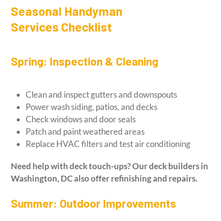
Seasonal Handyman
Services Checklist
Spring: Inspection & Cleaning
Clean and inspect gutters and downspouts
Power wash siding, patios, and decks
Check windows and door seals
Patch and paint weathered areas
Replace HVAC filters and test air conditioning
Need help with deck touch-ups? Our
deck builders in
Washington, DC
also offer refinishing and repairs.
Summer: Outdoor Improvements