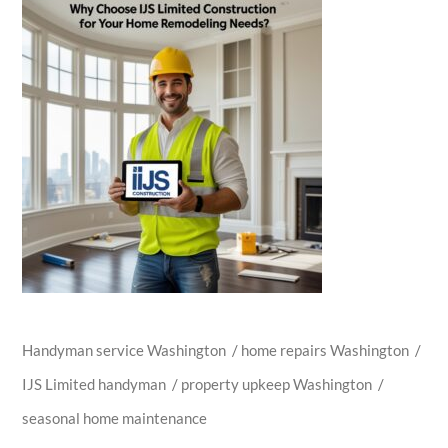
Handyman service Washington
/
home repairs Washington
/
IJS Limited handyman
/
property upkeep Washington
/
seasonal home maintenance