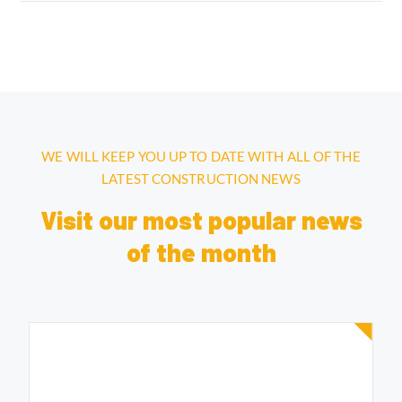
WE WILL KEEP YOU UP TO DATE WITH ALL OF THE
LATEST CONSTRUCTION NEWS
Visit our most popular news
of the month