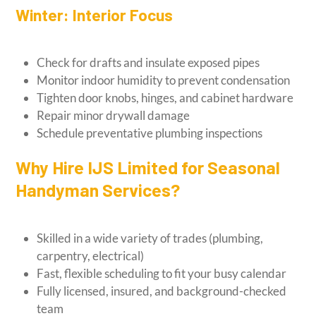
Winter: Interior Focus
Check for drafts and insulate exposed pipes
Monitor indoor humidity to prevent condensation
Tighten door knobs, hinges, and cabinet hardware
Repair minor drywall damage
Schedule preventative plumbing inspections
Why Hire IJS Limited for Seasonal
Handyman Services?
Skilled in a wide variety of trades (plumbing,
carpentry, electrical)
Fast, flexible scheduling to fit your busy calendar
Fully licensed, insured, and background-checked
team