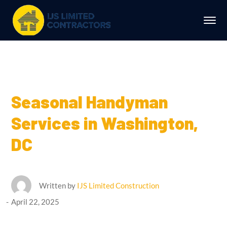
Seasonal Handyman
Services in Washington,
DC
Written by
IJS Limited Construction
April 22, 2025