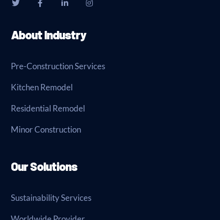
About Industry
Pre-Construction Services
Kitchen Remodel
Residential Remodel
Minor Construction
Our Solutions
Sustainability Services
Worldwide Provider