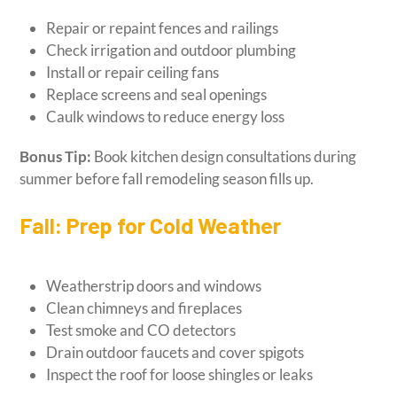
Repair or repaint fences and railings
Check irrigation and outdoor plumbing
Install or repair ceiling fans
Replace screens and seal openings
Caulk windows to reduce energy loss
Bonus Tip:
Book kitchen design consultations during
summer before fall remodeling season fills up.
Fall: Prep for Cold Weather
Weatherstrip doors and windows
Clean chimneys and fireplaces
Test smoke and CO detectors
Drain outdoor faucets and cover spigots
Inspect the roof for loose shingles or leaks