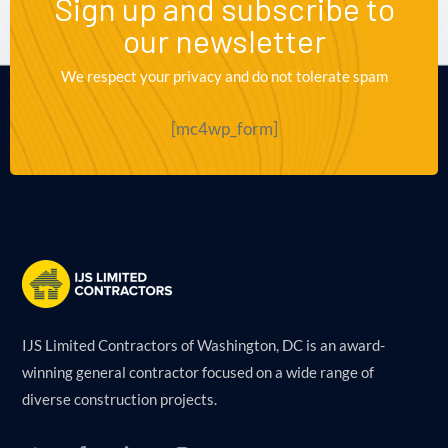
Sign up and subscribe to
our newsletter
We respect your privacy and do not tolerate spam
[mc4wp_form]
IJS Limited Contractors of Washington, DC is an award-
winning general contractor focused on a wide range of
diverse construction projects.