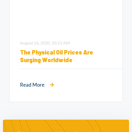
August 16, 2020.
10:21 AM
The Physical Oil Prices Are
Surging Worldwide
Read More