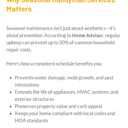
Matters
Seasonal maintenance isn’t just about aesthetics—it’s
about prevention. According to
Home Advisor
, regular
upkeep can prevent up to 30% of common household
repair costs.
Here’s how a consistent schedule benefits you:
Prevents water damage, mold growth, and pest
infestations
Extends the life of appliances, HVAC systems, and
exterior structures
Preserves property value and curb appeal
Keeps your home compliant with local codes and
HOA standards