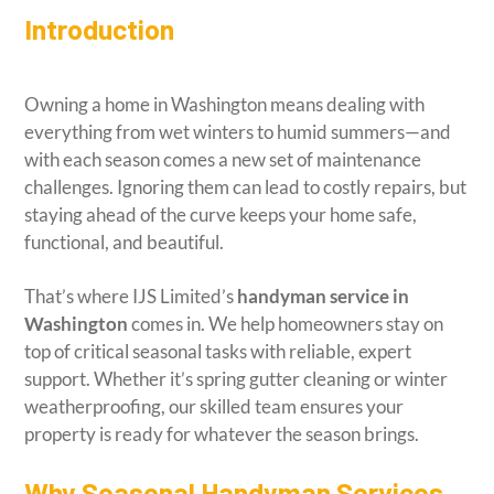
Introduction
Owning a home in Washington means dealing with
everything from wet winters to humid summers—and
with each season comes a new set of maintenance
challenges. Ignoring them can lead to costly repairs, but
staying ahead of the curve keeps your home safe,
functional, and beautiful.
That’s where IJS Limited’s
handyman service in
Washington
comes in. We help homeowners stay on
top of critical seasonal tasks with reliable, expert
support. Whether it’s spring gutter cleaning or winter
weatherproofing, our skilled team ensures your
property is ready for whatever the season brings.
Why Seasonal Handyman Services