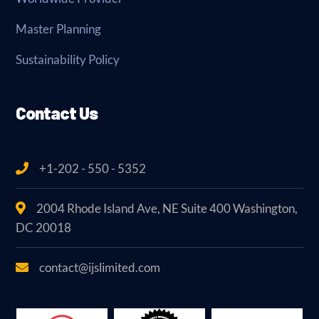
Master Planning
Sustainability Policy
Contact Us
+1-202 - 550 - 5352
2004 Rhode Island Ave, NE Suite 400 Washington,
DC 20018
contact@ijslimited.com