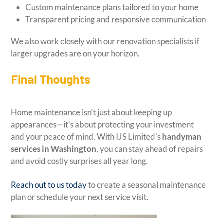
Custom maintenance plans tailored to your home
Transparent pricing and responsive communication
We also work closely with our renovation specialists if
larger upgrades are on your horizon.
Final Thoughts
Home maintenance isn’t just about keeping up
appearances—it’s about protecting your investment
and your peace of mind. With IJS Limited’s
handyman
services in Washington
, you can stay ahead of repairs
and avoid costly surprises all year long.
Reach out to us today
to create a seasonal maintenance
plan or schedule your next service visit.