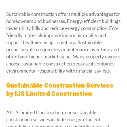
Sustainable construction offers multiple advantages for
homeowners and businesses. Energy-efficient buildings
lower utility bills and reduce energy consumption. Eco-
friendly materials improve indoor air quality and
support healthier living conditions. Sustainable
properties also require less maintenance over time and
often have higher market value. Many property owners
choose sustainable construction because it combines
environmental responsibility with financial savings.
Sustainable Construction Services
by IJS Limited Construction
At IJS Limited Construction, our sustainable
construction services include energy-efficient
remodeling, environmentally responsible material