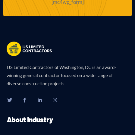
[mc4wp_form]
IJS Limited Contractors of Washington, DC is an award-
winning general contractor focused on a wide range of
diverse construction projects.
About Industry