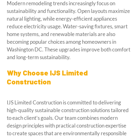
Modern remodeling trends increasingly focus on
sustainability and functionality. Open layouts maximize
natural lighting, while energy-efficient appliances
reduce electricity usage. Water-saving fixtures, smart
home systems, and renewable materials are also
becoming popular choices among homeowners in
Washington DC. These upgrades improve both comfort
and long-term sustainability.
Why Choose IJS Limited
Construction
IJS Limited Construction is committed to delivering
high-quality sustainable construction solutions tailored
to each client’s goals. Our team combines modern
design principles with practical construction expertise
to create spaces that are environmentally responsible