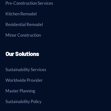
Pre-Construction Services
Kitchen Remodel
Residential Remodel
Minor Construction
Our Solutions
Sustainability Services
Worldwide Provider
Master Planning
Sustainability Policy