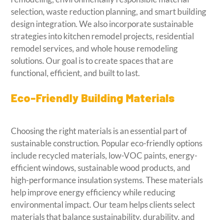
selection, waste reduction planning, and smart building
design integration. We also incorporate sustainable
strategies into kitchen remodel projects, residential
remodel services, and whole house remodeling
solutions. Our goal is to create spaces that are
functional, efficient, and built to last.
Eco-Friendly Building Materials
Choosing the right materials is an essential part of
sustainable construction. Popular eco-friendly options
include recycled materials, low-VOC paints, energy-
efficient windows, sustainable wood products, and
high-performance insulation systems. These materials
help improve energy efficiency while reducing
environmental impact. Our team helps clients select
materials that balance sustainability, durability, and