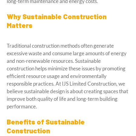
long-term maintenance and energy costs.
Why Sustainable Construction
Matters
Traditional construction methods often generate
excessive waste and consume large amounts of energy
and non-renewable resources. Sustainable
construction helps minimize these issues by promoting
efficient resource usage and environmentally
responsible practices. At IJS Limited Construction, we
believe sustainable design is about creating spaces that
improve both quality of life and long-term building
performance.
Benefits of Sustainable
Construction