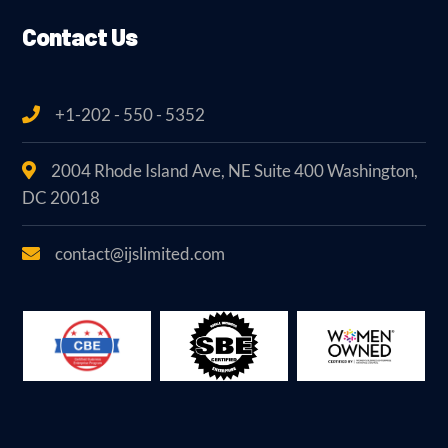
Contact Us
+1-202 - 550 - 5352
2004 Rhode Island Ave, NE Suite 400 Washington,
DC 20018
contact@ijslimited.com