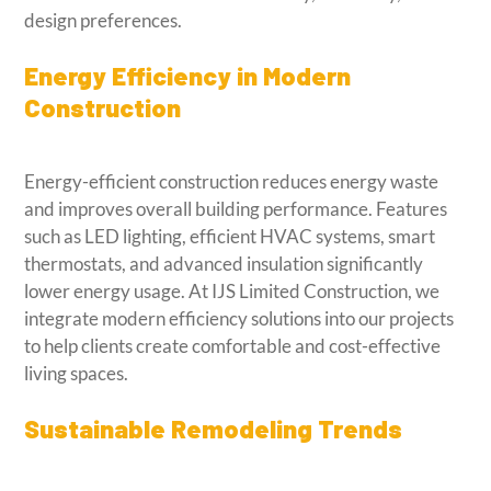
design preferences.
Energy Efficiency in Modern
Construction
Energy-efficient construction reduces energy waste
and improves overall building performance. Features
such as LED lighting, efficient HVAC systems, smart
thermostats, and advanced insulation significantly
lower energy usage. At IJS Limited Construction, we
integrate modern efficiency solutions into our projects
to help clients create comfortable and cost-effective
living spaces.
Sustainable Remodeling Trends