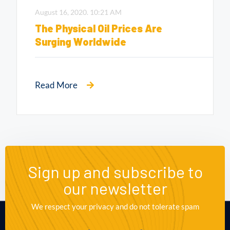
August 16, 2020.
10:21 AM
The Physical Oil Prices Are
Surging Worldwide
Read More
Sign up and subscribe to
our newsletter
We respect your privacy and do not tolerate spam