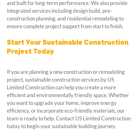
and built for long-term performance. We also provide
integrated services including design build, pre-
construction planning, and residential remodeling to
ensure complete project support from start to finish.
Start Your Sustainable Construction
Project Today
If you are planning a new construction or remodeling
project, sustainable construction services by IJS
Limited Construction can help you create a more
efficient and environmentally friendly space. Whether
you want to upgrade your home, improve energy
efficiency, or incorporate eco-friendly materials, our
team is ready to help. Contact IJS Limited Construction
today to begin your sustainable building journey.