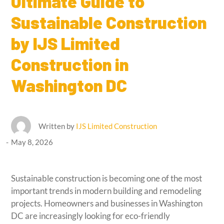
Ultimate Guide to
Sustainable Construction
by IJS Limited
Construction in
Washington DC
Written by
IJS Limited Construction
May 8, 2026
Sustainable construction is becoming one of the most
important trends in modern building and remodeling
projects. Homeowners and businesses in Washington
DC are increasingly looking for eco-friendly