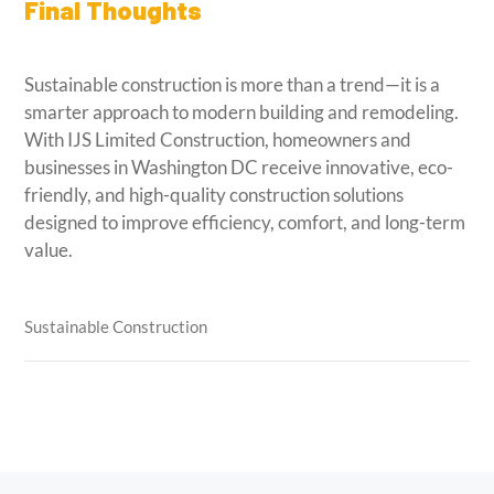
Final Thoughts
Sustainable construction is more than a trend—it is a
smarter approach to modern building and remodeling.
With IJS Limited Construction, homeowners and
businesses in Washington DC receive innovative, eco-
friendly, and high-quality construction solutions
designed to improve efficiency, comfort, and long-term
value.
Sustainable Construction