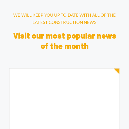
WE WILL KEEP YOU UP TO DATE WITH ALL OF THE
LATEST CONSTRUCTION NEWS
Visit our most popular news
of the month