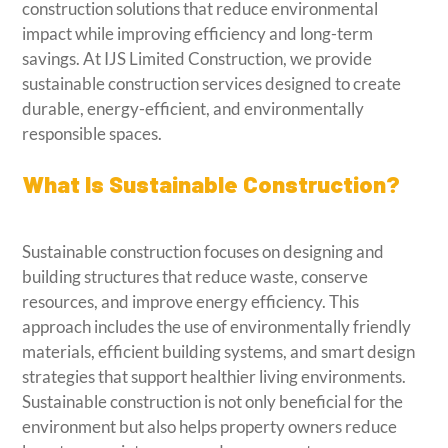
construction solutions that reduce environmental
impact while improving efficiency and long-term
savings. At IJS Limited Construction, we provide
sustainable construction services designed to create
durable, energy-efficient, and environmentally
responsible spaces.
What Is Sustainable Construction?
Sustainable construction focuses on designing and
building structures that reduce waste, conserve
resources, and improve energy efficiency. This
approach includes the use of environmentally friendly
materials, efficient building systems, and smart design
strategies that support healthier living environments.
Sustainable construction is not only beneficial for the
environment but also helps property owners reduce