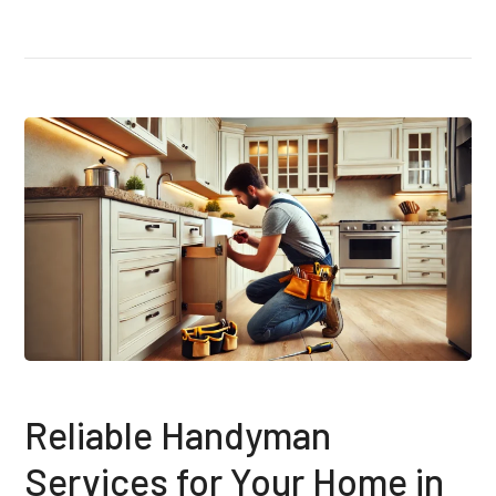
Reliable Handyman
Services for Your Home in