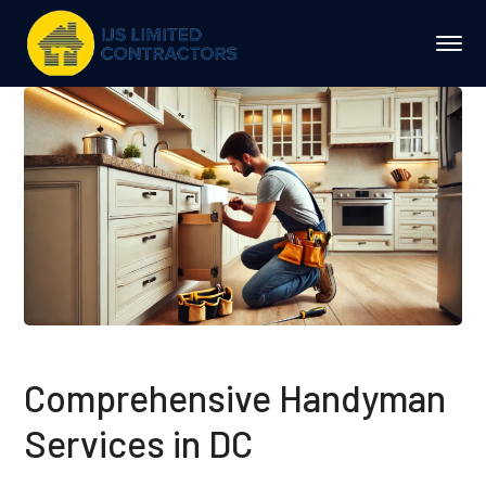
Comprehensive Handyman
Services in DC