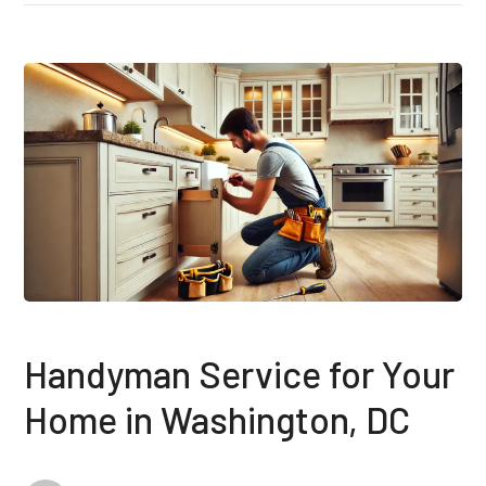
Handyman Service for Your
Home in Washington, DC