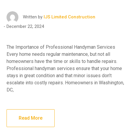
Written by
IJS Limited Construction
December 22, 2024
The Importance of Professional Handyman Services
Every home needs regular maintenance, but not all
homeowners have the time or skills to handle repairs.
Professional handyman services ensure that your home
stays in great condition and that minor issues don’t
escalate into costly repairs. Homeowners in Washington,
DC,
Read More