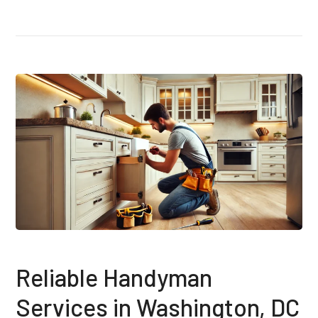
Reliable Handyman
Services in Washington, DC