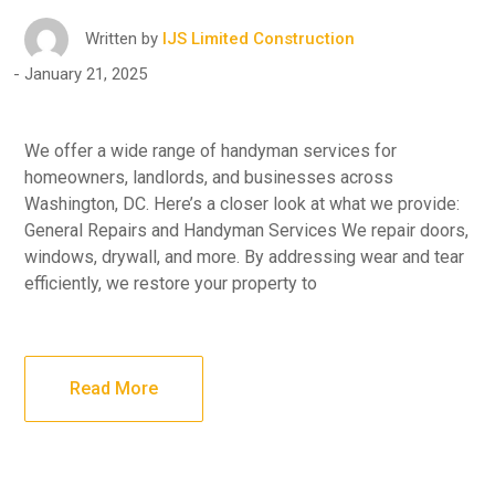
Written by
IJS Limited Construction
January 21, 2025
We offer a wide range of handyman services for
homeowners, landlords, and businesses across
Washington, DC. Here’s a closer look at what we provide:
General Repairs and Handyman Services We repair doors,
windows, drywall, and more. By addressing wear and tear
efficiently, we restore your property to
Read More