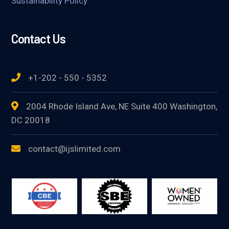
Sustainability Policy
Contact Us
+1-202 - 550 - 5352
2004 Rhode Island Ave, NE Suite 400 Washington,
DC 20018
contact@ijslimited.com