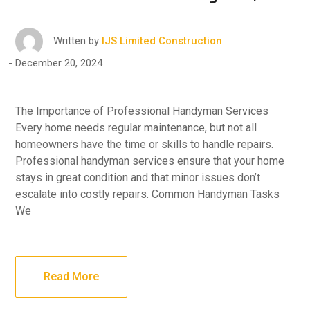
Written by
IJS Limited Construction
December 20, 2024
The Importance of Professional Handyman Services
Every home needs regular maintenance, but not all
homeowners have the time or skills to handle repairs.
Professional handyman services ensure that your home
stays in great condition and that minor issues don’t
escalate into costly repairs. Common Handyman Tasks
We
Read More