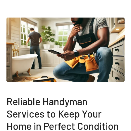
Reliable Handyman
Services to Keep Your
Home in Perfect Condition