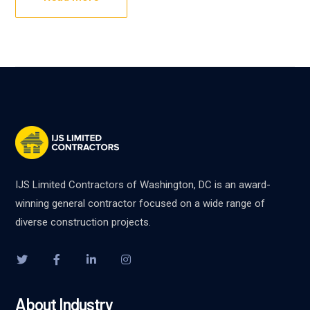
IJS Limited Contractors of Washington, DC is an award-
winning general contractor focused on a wide range of
diverse construction projects.
About Industry