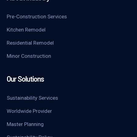
Pre-Construction Services
Kitchen Remodel
Residential Remodel
Minor Construction
Our Solutions
Sustainability Services
Worldwide Provider
Master Planning