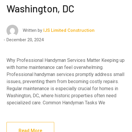
Washington, DC
Written by
IJS Limited Construction
December 20, 2024
Why Professional Handyman Services Matter Keeping up
with home maintenance can feel overwhelming.
Professional handyman services promptly address small
issues, preventing them from becoming costly repairs.
Regular maintenance is especially crucial for homes in
Washington, DC, where historic properties often need
specialized care. Common Handyman Tasks We
Read More