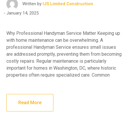
Written by
IJS Limited Construction
January 14, 2025
Why Professional Handyman Service Matter Keeping up
with home maintenance can be overwhelming. A
professional Handyman Service ensures small issues
are addressed promptly, preventing them from becoming
costly repairs. Regular maintenance is particularly
important for homes in Washington, DC, where historic
properties often require specialized care. Common
Read More