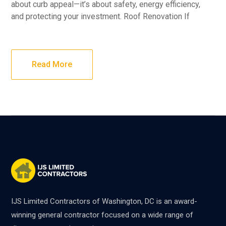
about curb appeal—it’s about safety, energy efficiency,
and protecting your investment. Roof Renovation If
Read More
IJS Limited Contractors of Washington, DC is an award-
winning general contractor focused on a wide range of