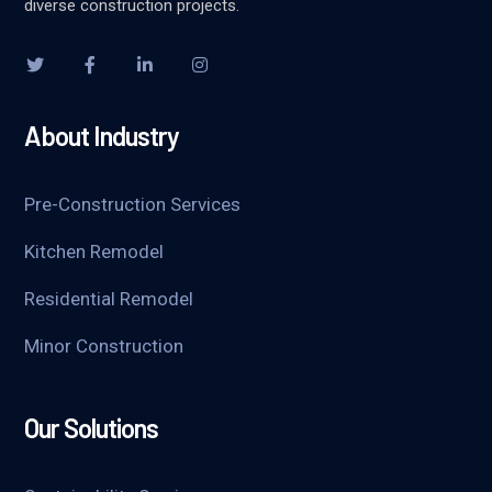
diverse construction projects.
About Industry
Pre-Construction Services
Kitchen Remodel
Residential Remodel
Minor Construction
Our Solutions