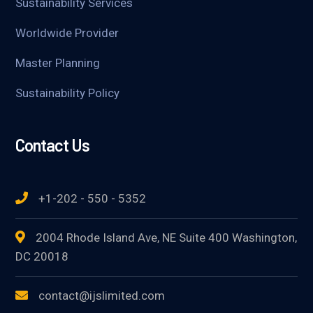
Sustainability Services
Worldwide Provider
Master Planning
Sustainability Policy
Contact Us
+1-202 - 550 - 5352
2004 Rhode Island Ave, NE Suite 400 Washington,
DC 20018
contact@ijslimited.com