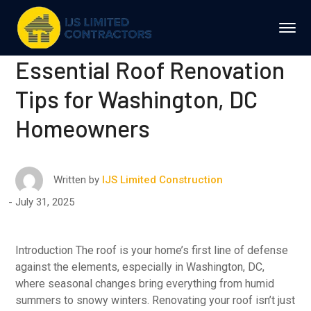
Essential Roof Renovation
Tips for Washington, DC
Homeowners
Written by
IJS Limited Construction
July 31, 2025
Introduction The roof is your home’s first line of defense
against the elements, especially in Washington, DC,
where seasonal changes bring everything from humid
summers to snowy winters. Renovating your roof isn’t just