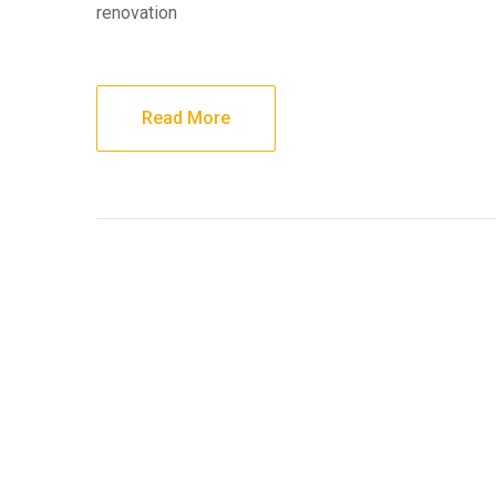
renovation
Read More