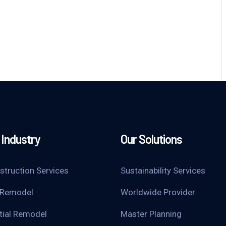
Industry
Our Solutions
struction Services
Sustainability Services
 Remodel
Worldwide Provider
tial Remodel
Master Planning