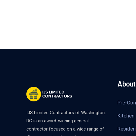
About 
Pre-Con
IJS Limited Contractors of Washington,
Kitchen
DC is an award-winning general
Residen
contractor focused on a wide range of