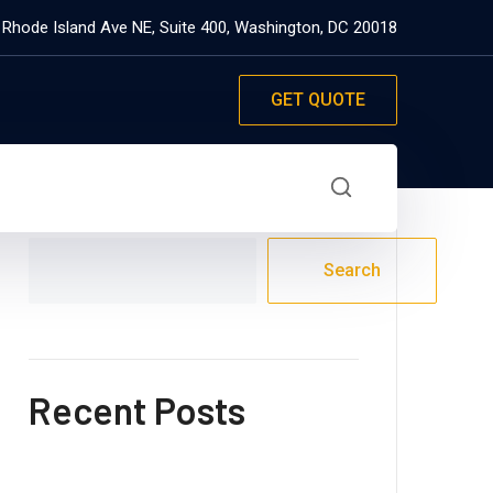
 Rhode Island Ave NE, Suite 400, Washington, DC 20018
GET QUOTE
Search
Search
Recent Posts