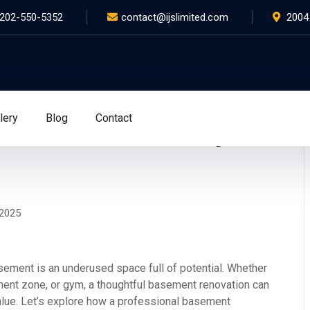
202-550-5352
contact@ijslimited.com
2004
lery
Blog
Contact
ion Ideas for Washington,
 2025
ement is an underused space full of potential. Whether
inment zone, or gym, a thoughtful basement renovation can
value. Let’s explore how a professional basement