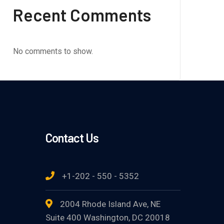
Recent Comments
No comments to show.
Contact Us
+1-202 - 550 - 5352
2004 Rhode Island Ave, NE
Suite 400 Washington, DC 20018