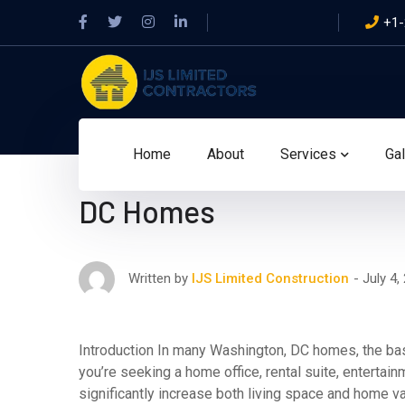
Facebook
Twitter
Instagram
LinkedIn
+1-
Profile
Profile
Profile
Profile
Home
About
Services
Gal
Smart Basement Renovat
DC Homes
July 4,
Written by
IJS Limited Construction
Introduction In many Washington, DC homes, the bas
you’re seeking a home office, rental suite, enterta
significantly increase both living space and home 