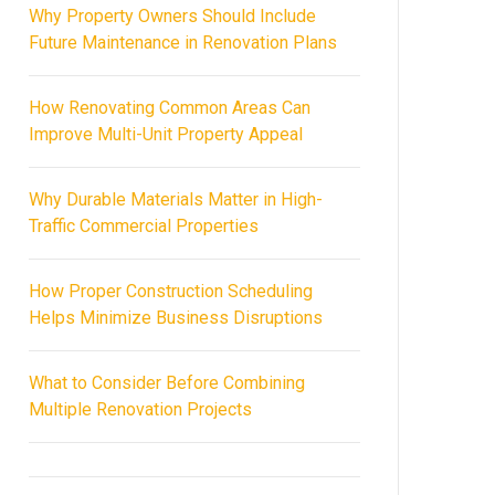
Why Property Owners Should Include
Future Maintenance in Renovation Plans
How Renovating Common Areas Can
Improve Multi-Unit Property Appeal
Why Durable Materials Matter in High-
Traffic Commercial Properties
How Proper Construction Scheduling
Helps Minimize Business Disruptions
What to Consider Before Combining
Multiple Renovation Projects