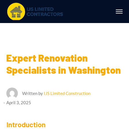
Expert Renovation
Specialists in Washington
Written by
IJS Limited Construction
April 3, 2025
Introduction