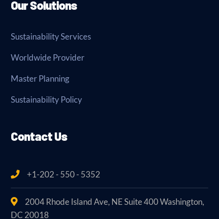
Our Solutions
Sustainability Services
Worldwide Provider
Master Planning
Sustainability Policy
Contact Us
+1-202 - 550 - 5352
2004 Rhode Island Ave, NE Suite 400 Washington,
DC 20018