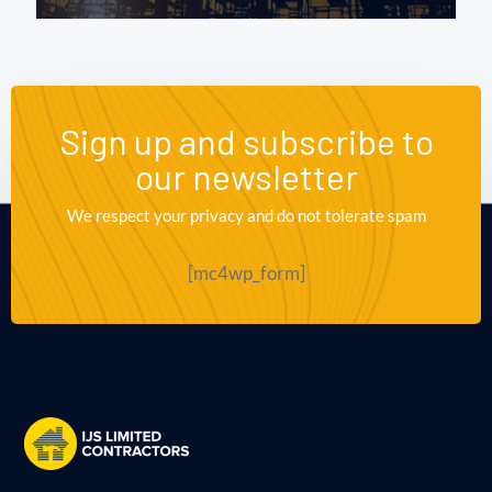
Sign up and subscribe to
our newsletter
We respect your privacy and do not tolerate spam
[mc4wp_form]