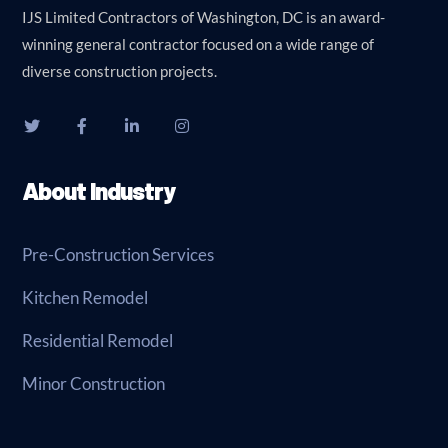
IJS Limited Contractors of Washington, DC is an award-
winning general contractor focused on a wide range of
diverse construction projects.
About Industry
Pre-Construction Services
Kitchen Remodel
Residential Remodel
Minor Construction