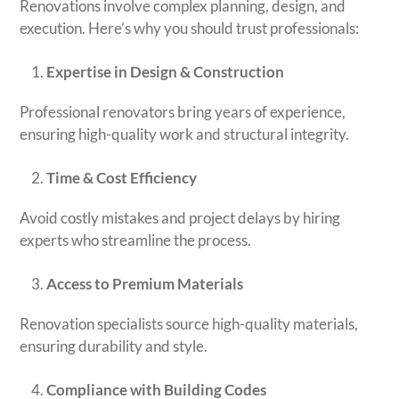
Renovations involve complex planning, design, and
execution. Here’s why you should trust professionals:
Expertise in Design & Construction
Professional renovators bring years of experience,
ensuring high-quality work and structural integrity.
Time & Cost Efficiency
Avoid costly mistakes and project delays by hiring
experts who streamline the process.
Access to Premium Materials
Renovation specialists source high-quality materials,
ensuring durability and style.
Compliance with Building Codes