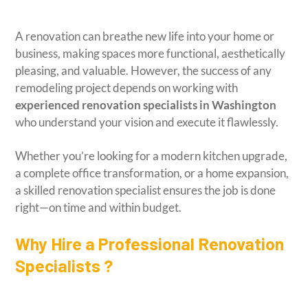
A renovation can breathe new life into your home or
business, making spaces more functional, aesthetically
pleasing, and valuable. However, the success of any
remodeling project depends on working with
experienced renovation specialists in Washington
who understand your vision and execute it flawlessly.
Whether you’re looking for a modern kitchen upgrade,
a complete office transformation, or a home expansion,
a skilled renovation specialist ensures the job is done
right—on time and within budget.
Why Hire a Professional Renovation
Specialists ?