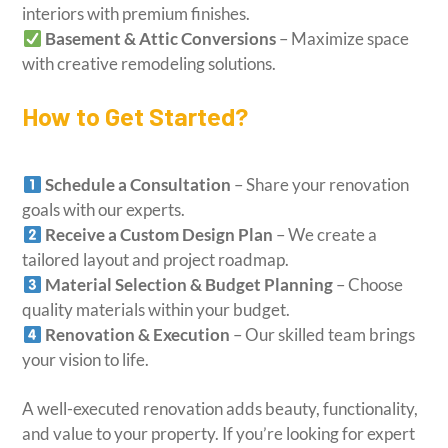
interiors with premium finishes.
Basement & Attic Conversions
– Maximize space
with creative remodeling solutions.
How to Get Started?
Schedule a Consultation
– Share your renovation
goals with our experts.
Receive a Custom Design Plan
– We create a
tailored layout and project roadmap.
Material Selection & Budget Planning
– Choose
quality materials within your budget.
Renovation & Execution
– Our skilled team brings
your vision to life.
A well-executed renovation adds beauty, functionality,
and value to your property. If you’re looking for expert