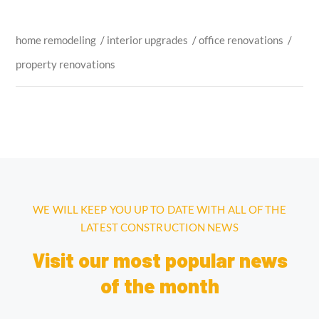
home remodeling
/
interior upgrades
/
office renovations
/
property renovations
WE WILL KEEP YOU UP TO DATE WITH ALL OF THE
LATEST CONSTRUCTION NEWS
Visit our most popular news
of the month