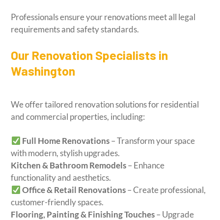
Professionals ensure your renovations meet all legal
requirements and safety standards.
Our Renovation Specialists in
Washington
We offer tailored renovation solutions for residential
and commercial properties, including:
Full Home Renovations
– Transform your space
with modern, stylish upgrades.
Kitchen & Bathroom Remodels
– Enhance
functionality and aesthetics.
Office & Retail Renovations
– Create professional,
customer-friendly spaces.
Flooring, Painting & Finishing Touches
– Upgrade