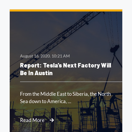
August 16, 2020.
10:21 AM
Report: Tesla’s Next Factory Will
Be In Austin
From the Middle East to Siberia, the North
Sea down to America, ...
Read More