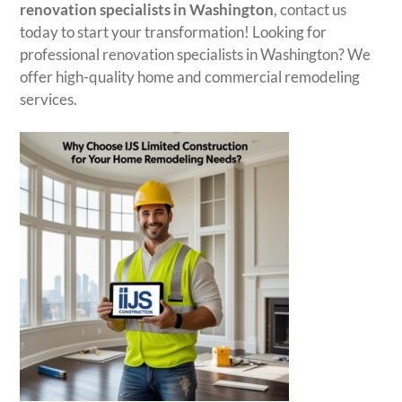
renovation specialists in Washington
, contact us
today to start your transformation! Looking for
professional renovation specialists in Washington? We
offer high-quality home and commercial remodeling
services.