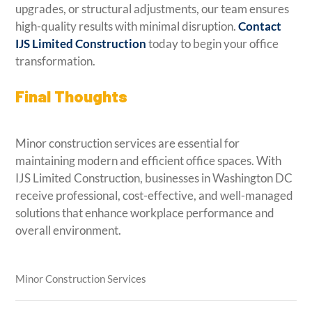
upgrades, or structural adjustments, our team ensures
high-quality results with minimal disruption.
Contact
IJS Limited Construction
today to begin your office
transformation.
Final Thoughts
Minor construction services are essential for
maintaining modern and efficient office spaces. With
IJS Limited Construction, businesses in Washington DC
receive professional, cost-effective, and well-managed
solutions that enhance workplace performance and
overall environment.
Minor Construction Services