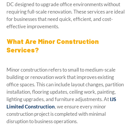
DC designed to upgrade office environments without
requiring full-scale renovation. These services are ideal
for businesses that need quick, efficient, and cost-
effective improvements.
What Are Minor Construction
Services?
Minor construction refers to small to medium-scale
building or renovation work that improves existing
office spaces. This can include layout changes, partition
installation, flooring updates, ceiling work, painting,
lighting upgrades, and furniture adjustments. At
IJS
Limited Construction
, we ensure every minor
construction project is completed with minimal
disruption to business operations.