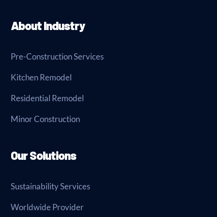
About Industry
Pre-Construction Services
Kitchen Remodel
Residential Remodel
Minor Construction
Our Solutions
Sustainability Services
Worldwide Provider