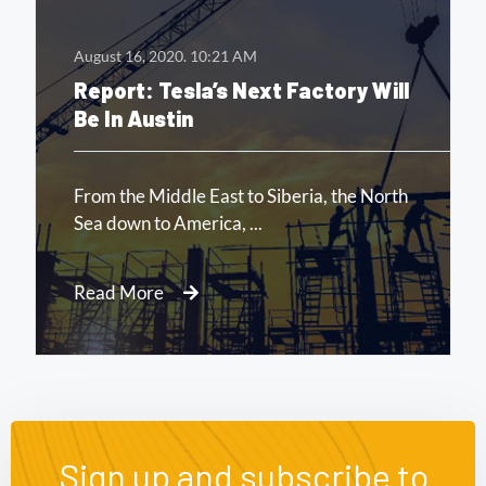
August 16, 2020.
10:21 AM
Report: Tesla’s Next Factory Will
Be In Austin
From the Middle East to Siberia, the North
Sea down to America, ...
Read More
Sign up and subscribe to