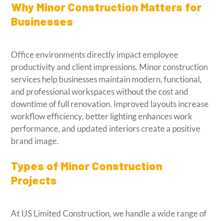
Why Minor Construction Matters for
Businesses
Office environments directly impact employee
productivity and client impressions. Minor construction
services help businesses maintain modern, functional,
and professional workspaces without the cost and
downtime of full renovation. Improved layouts increase
workflow efficiency, better lighting enhances work
performance, and updated interiors create a positive
brand image.
Types of Minor Construction
Projects
At IJS Limited Construction, we handle a wide range of