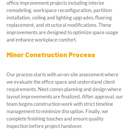
office improvement projects including interior
remodeling, workspace reconfiguration, partition
installation, ceiling and lighting upgrades, flooring
replacement, and structural modifications. These
improvements are designed to optimize space usage
and enhance workplace comfort.
Minor Construction Process
Our process starts with an on-site assessment where
we evaluate the office space and understand client
requirements. Next comes planning and design where
layout improvements are finalized. After approval, our
team begins construction work with strict timeline
management to minimize disruption. Finally, we
complete finishing touches and ensure quality
inspection before project handover.