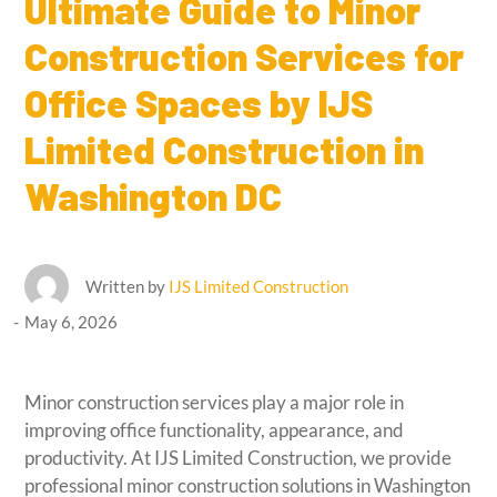
Ultimate Guide to Minor
Construction Services for
Office Spaces by IJS
Limited Construction in
Washington DC
Written by
IJS Limited Construction
May 6, 2026
Minor construction services play a major role in
improving office functionality, appearance, and
productivity. At IJS Limited Construction, we provide
professional minor construction solutions in Washington