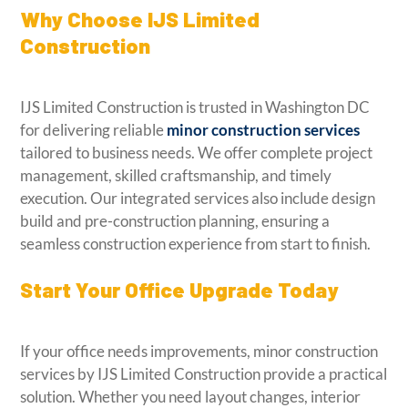
Why Choose IJS Limited
Construction
IJS Limited Construction is trusted in Washington DC
for delivering reliable
minor construction services
tailored to business needs. We offer complete project
management, skilled craftsmanship, and timely
execution. Our integrated services also include design
build and pre-construction planning, ensuring a
seamless construction experience from start to finish.
Start Your Office Upgrade Today
If your office needs improvements, minor construction
services by IJS Limited Construction provide a practical
solution. Whether you need layout changes, interior