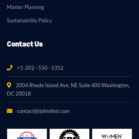
Master Planning
Sustainability Policy
Contact Us
+1-202 - 550 - 5352
2004 Rhode Island Ave, NE Suite 400 Washington,
DC 20018
contact@ijslimited.com