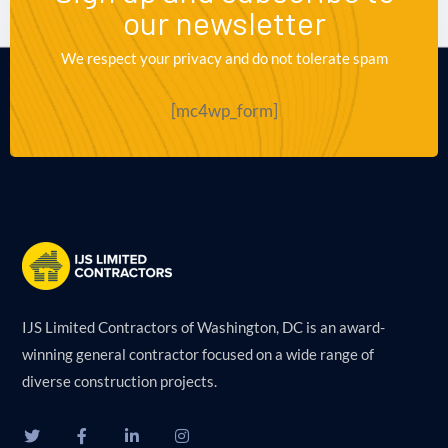
our newsletter
We respect your privacy and do not tolerate spam
[mc4wp_form]
IJS Limited Contractors of Washington, DC is an award-
winning general contractor focused on a wide range of
diverse construction projects.