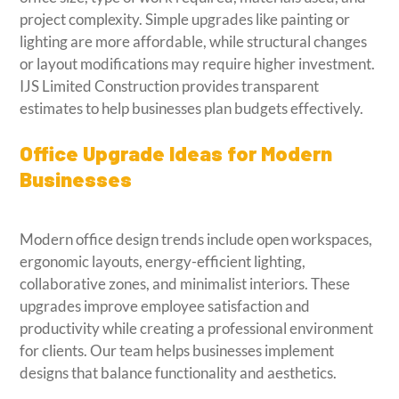
project complexity. Simple upgrades like painting or
lighting are more affordable, while structural changes
or layout modifications may require higher investment.
IJS Limited Construction provides transparent
estimates to help businesses plan budgets effectively.
Office Upgrade Ideas for Modern
Businesses
Modern office design trends include open workspaces,
ergonomic layouts, energy-efficient lighting,
collaborative zones, and minimalist interiors. These
upgrades improve employee satisfaction and
productivity while creating a professional environment
for clients. Our team helps businesses implement
designs that balance functionality and aesthetics.