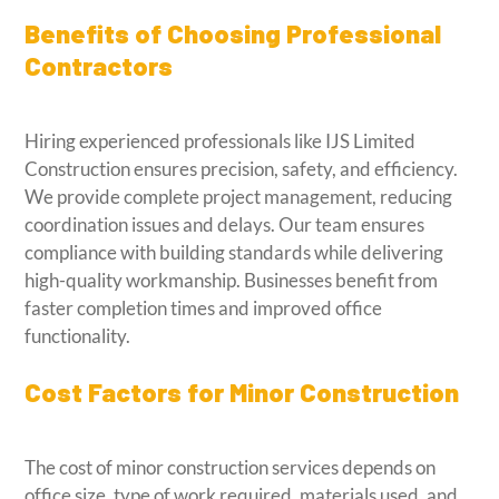
Benefits of Choosing Professional
Contractors
Hiring experienced professionals like IJS Limited
Construction ensures precision, safety, and efficiency.
We provide complete project management, reducing
coordination issues and delays. Our team ensures
compliance with building standards while delivering
high-quality workmanship. Businesses benefit from
faster completion times and improved office
functionality.
Cost Factors for Minor Construction
The cost of minor construction services depends on
office size, type of work required, materials used, and