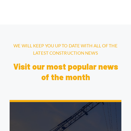
WE WILL KEEP YOU UP TO DATE WITH ALL OF THE
LATEST CONSTRUCTION NEWS
Visit our most popular news
of the month