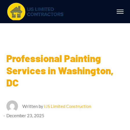
Professional Painting
Services in Washington,
DC
Written by
IJS Limited Construction
December 23, 2025