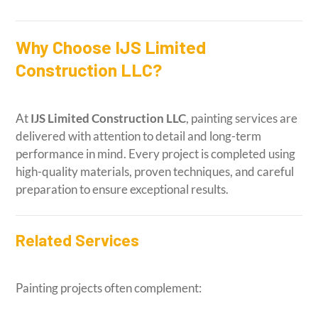
Why Choose IJS Limited
Construction LLC?
At
IJS Limited Construction LLC
, painting services are
delivered with attention to detail and long-term
performance in mind. Every project is completed using
high-quality materials, proven techniques, and careful
preparation to ensure exceptional results.
Related Services
Painting projects often complement: