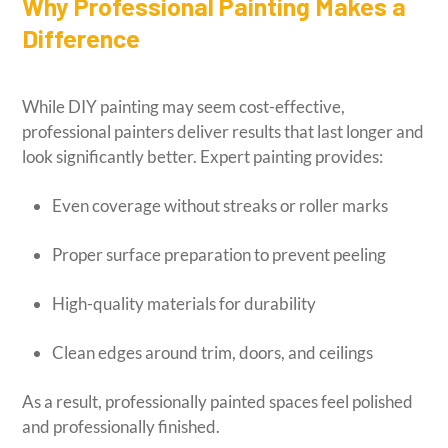
Why Professional Painting Makes a
Difference
While DIY painting may seem cost-effective,
professional painters deliver results that last longer and
look significantly better. Expert painting provides:
Even coverage without streaks or roller marks
Proper surface preparation to prevent peeling
High-quality materials for durability
Clean edges around trim, doors, and ceilings
As a result, professionally painted spaces feel polished
and professionally finished.