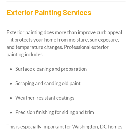
Exterior Painting Services
Exterior painting does more than improve curb appeal
—it protects your home from moisture, sun exposure,
and temperature changes. Professional exterior
painting includes:
Surface cleaning and preparation
Scraping and sanding old paint
Weather-resistant coatings
Precision finishing for siding and trim
This is especially important for Washington, DC homes