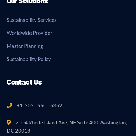
Our Solutions
Sustainability Services
Worldwide Provider
Master Planning
Sustainability Policy
Contact Us
+1-202 - 550 - 5352
2004 Rhode Island Ave, NE Suite 400 Washington,
DC 20018