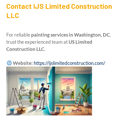
Contact IJS Limited Construction
LLC
For reliable
painting services in Washington, DC
,
trust the experienced team at
IJS Limited
Construction LLC
.
Website:
https://ijslimitedconstruction.com/