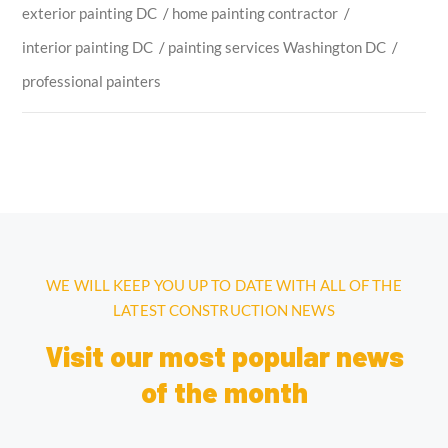
exterior painting DC
/
home painting contractor
/
interior painting DC
/
painting services Washington DC
/
professional painters
WE WILL KEEP YOU UP TO DATE WITH ALL OF THE
LATEST CONSTRUCTION NEWS
Visit our most popular news
of the month