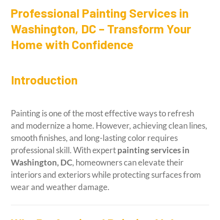
Professional Painting Services in
Washington, DC – Transform Your
Home with Confidence
Introduction
Painting is one of the most effective ways to refresh
and modernize a home. However, achieving clean lines,
smooth finishes, and long-lasting color requires
professional skill. With expert
painting services in
Washington, DC
, homeowners can elevate their
interiors and exteriors while protecting surfaces from
wear and weather damage.