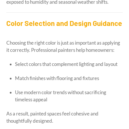
exposed to humidity and seasonal weather shifts.
Color Selection and Design Guidance
Choosing the right color is just as important as applying
it correctly. Professional painters help homeowners:
Select colors that complement lighting and layout
Match finishes with flooring and fixtures
Use modern color trends without sacrificing
timeless appeal
As a result, painted spaces feel cohesive and
thoughtfully designed.