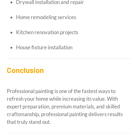
Drywall installation and repair
Home remodeling services
Kitchen renovation projects
House fixture installation
Conclusion
Professional painting is one of the fastest ways to
refresh your home while increasing its value. With
expert preparation, premium materials, and skilled
craftsmanship, professional painting delivers results
that truly stand out.