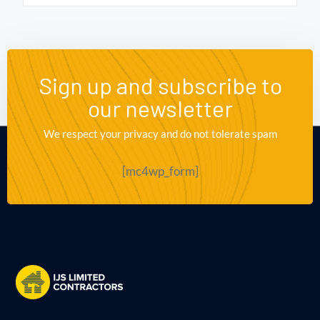
Sign up and subscribe to
our newsletter
We respect your privacy and do not tolerate spam
[mc4wp_form]