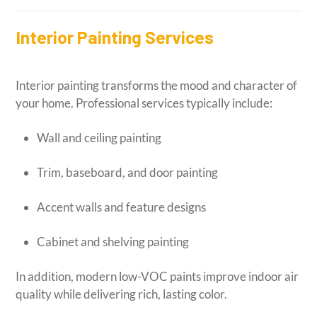
Interior Painting Services
Interior painting transforms the mood and character of
your home. Professional services typically include:
Wall and ceiling painting
Trim, baseboard, and door painting
Accent walls and feature designs
Cabinet and shelving painting
In addition, modern low-VOC paints improve indoor air
quality while delivering rich, lasting color.