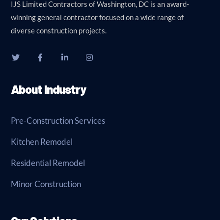
IJS Limited Contractors of Washington, DC is an award-
winning general contractor focused on a wide range of
diverse construction projects.
About Industry
Pre-Construction Services
Kitchen Remodel
Residential Remodel
Minor Construction