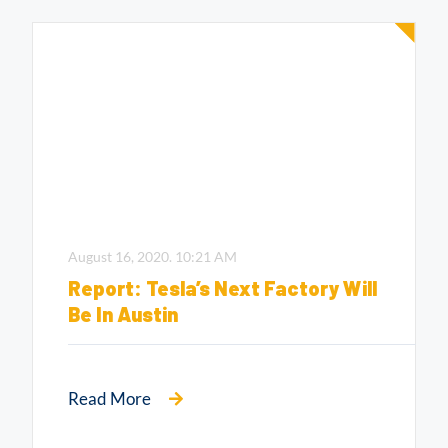
August 16, 2020.
10:21 AM
Report: Tesla’s Next Factory Will
Be In Austin
Read More