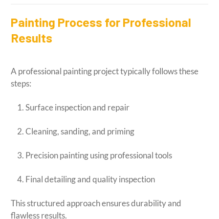
Painting Process for Professional
Results
A professional painting project typically follows these
steps:
Surface inspection and repair
Cleaning, sanding, and priming
Precision painting using professional tools
Final detailing and quality inspection
This structured approach ensures durability and
flawless results.