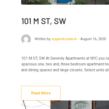
101 M ST, SW
August 16, 2020
Written by
ejspestcontrol
101 M ST, SW At Serenity Apartments at NYC you can 
spacious one, two and, three bedroom apartment hom
and dining spaces and large closets. Select units al
Read More