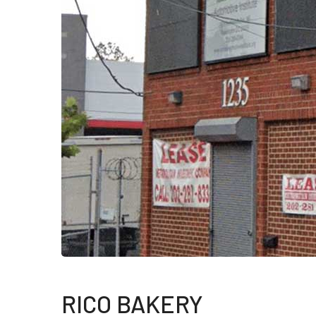
RICO BAKERY