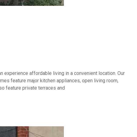
experience affordable living in a convenient location. Our
es feature major kitchen appliances, open living room,
so feature private terraces and