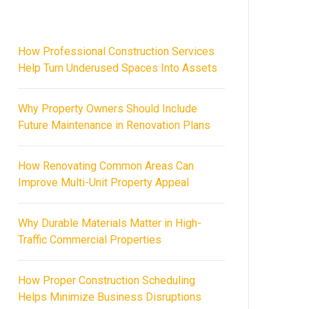
How Professional Construction Services
Help Turn Underused Spaces Into Assets
Why Property Owners Should Include
Future Maintenance in Renovation Plans
How Renovating Common Areas Can
Improve Multi-Unit Property Appeal
Why Durable Materials Matter in High-
Traffic Commercial Properties
How Proper Construction Scheduling
Helps Minimize Business Disruptions