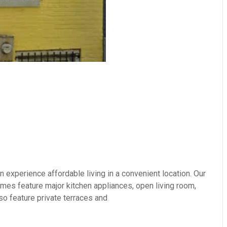
experience affordable living in a convenient location. Our
es feature major kitchen appliances, open living room,
so feature private terraces and