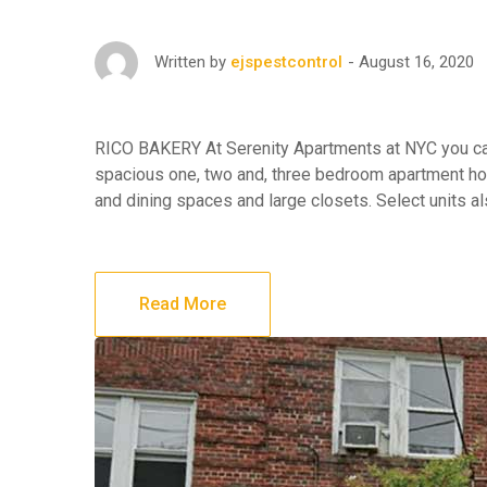
August 16, 2020
Written by
ejspestcontrol
RICO BAKERY At Serenity Apartments at NYC you can 
spacious one, two and, three bedroom apartment hom
and dining spaces and large closets. Select units a
Read More