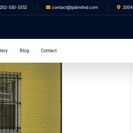
202-550-5352
contact@ijslimited.com
2004
lery
Blog
Contact