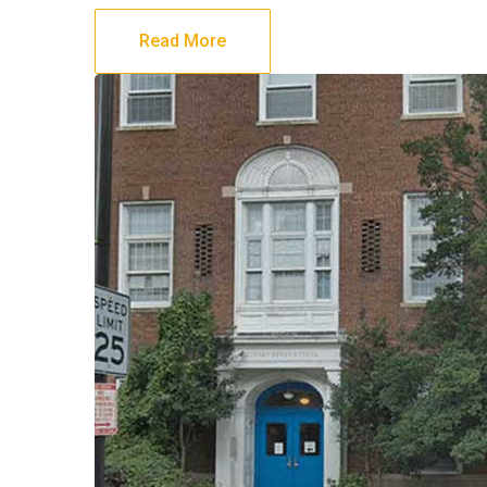
Read More