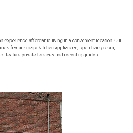
experience affordable living in a convenient location. Our
es feature major kitchen appliances, open living room,
lso feature private terraces and recent upgrades