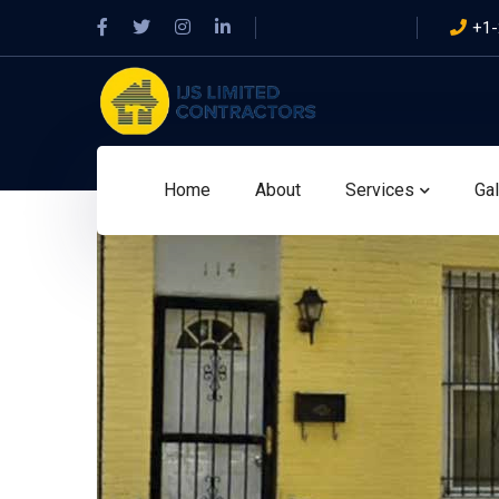
Facebook
Twitter
Instagram
LinkedIn
+1-
Profile
Profile
Profile
Profile
Home
About
Services
Gal