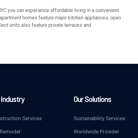
 you can experience affordable living in a convenient
 apartment homes feature major kitchen appliances, open
lect units also feature private terraces and
Industry
Our Solutions
struction Services
Sustainability Services
 Remodel
Worldwide Provider