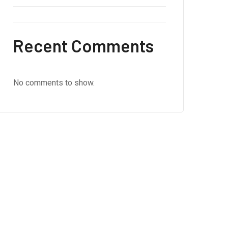
Recent Comments
No comments to show.