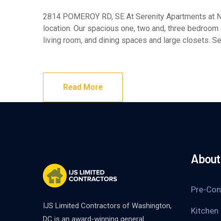
2814 POMEROY RD, SE At Serenity Apartments at NYC
location. Our spacious one, two and, three bedroom
living room, and dining spaces and large closets. Se
Read More
About 
Pre-Con
IJS Limited Contractors of Washington,
Kitchen
DC is an award-winning general