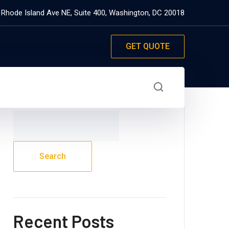
 Rhode Island Ave NE, Suite 400, Washington, DC 20018
GET QUOTE
Search
Search
Recent Posts