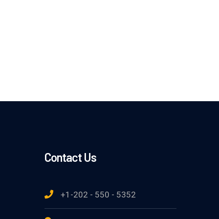
Contact Us
+1-202 - 550 - 5352