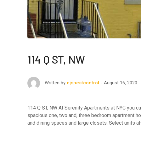
114 Q ST, NW
August 16, 2020
Written by
ejspestcontrol
114 Q ST, NW At Serenity Apartments at NYC you can 
spacious one, two and, three bedroom apartment hom
and dining spaces and large closets. Select units al