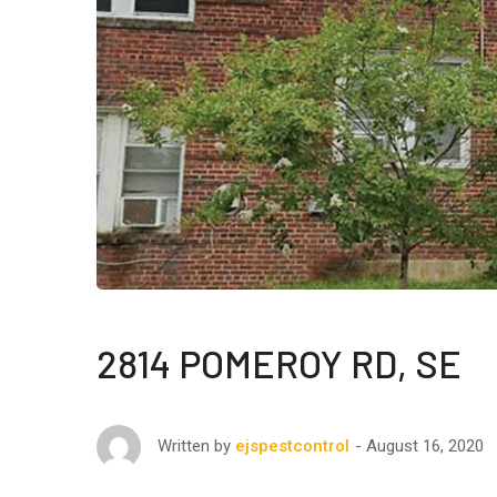
2814 POMEROY RD, SE
August 16, 2020
Written by
ejspestcontrol