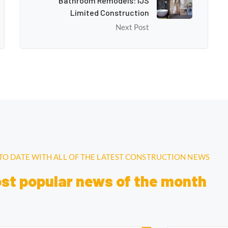
Bathroom Remodels: IJS
Limited Construction
Next Post
 TO DATE WITH ALL OF THE LATEST CONSTRUCTION NEWS
ost popular news of the month