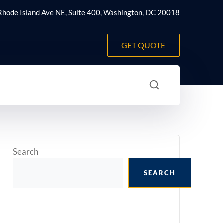
hode Island Ave NE, Suite 400, Washington, DC 20018
GET QUOTE
Search
SEARCH