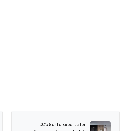
DC’s Go-To Experts for