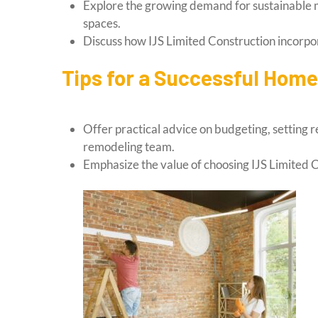
Explore the growing demand for sustainable m
spaces.
Discuss how IJS Limited Construction incorpor
Tips for a Successful Hom
Offer practical advice on budgeting, setting r
remodeling team.
Emphasize the value of choosing IJS Limited C