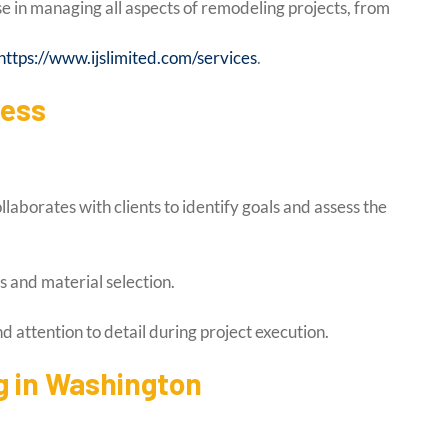
e in managing all aspects of remodeling projects, from
https://www.ijslimited.com/services
.
cess
aborates with clients to identify goals and assess the
s and material selection.
 attention to detail during project execution.
 in Washington