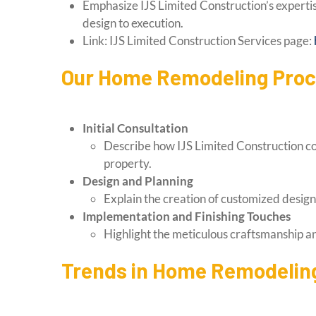
Emphasize IJS Limited Construction’s expertis
design to execution.
Link: IJS Limited Construction Services page:
Our Home Remodeling Pro
Initial Consultation
Describe how IJS Limited Construction coll
property.
Design and Planning
Explain the creation of customized design
Implementation and Finishing Touches
Highlight the meticulous craftsmanship and
Trends in Home Remodeling