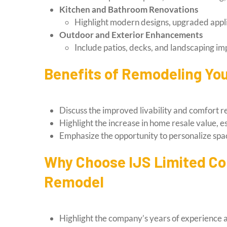
Kitchen and Bathroom Renovations
Highlight modern designs, upgraded appli
Outdoor and Exterior Enhancements
Include patios, decks, and landscaping i
Benefits of Remodeling Y
Discuss the improved livability and comfort 
Highlight the increase in home resale value, 
Emphasize the opportunity to personalize spa
Why Choose IJS Limited Co
Remodel
Highlight the company’s years of experience an