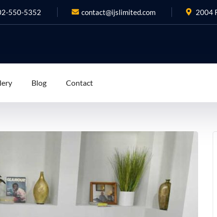
02-550-5352
contact@ijslimited.com
2004 R
lery
Blog
Contact