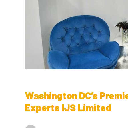
Washington DC’s Premi
Experts IJS Limited