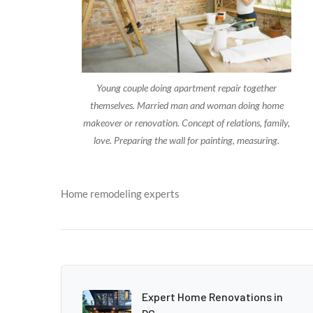
Young couple doing apartment repair together
themselves. Married man and woman doing home
makeover or renovation. Concept of relations, family,
love. Preparing the wall for painting, measuring.
Home remodeling experts
Expert Home Renovations in