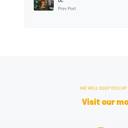
DC
Prev Post
WE WILL KEEP YOU UP
Visit our m