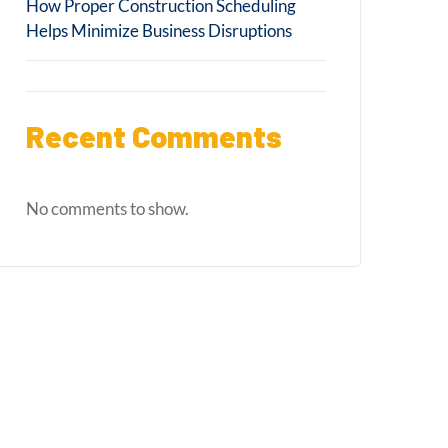
How Proper Construction Scheduling
Helps Minimize Business Disruptions
Recent Comments
No comments to show.