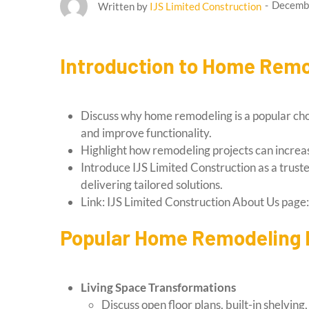
Decembe
Written by
IJS Limited Construction
Introduction to Home Remo
Discuss why home remodeling is a popular ch
and improve functionality.
Highlight how remodeling projects can increas
Introduce IJS Limited Construction as a trus
delivering tailored solutions.
Link: IJS Limited Construction About Us page
Popular Home Remodeling P
Living Space Transformations
Discuss open floor plans, built-in shelvin