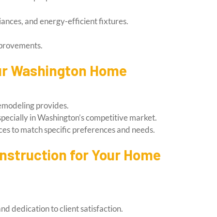
ances, and energy-efficient fixtures.
mprovements.
our Washington Home
remodeling provides.
especially in Washington’s competitive market.
ces to match specific preferences and needs.
nstruction for Your Home
d dedication to client satisfaction.