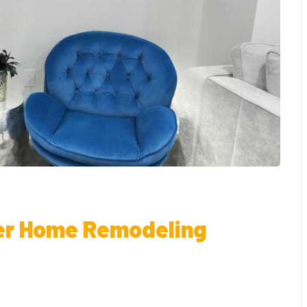
er Home Remodeling