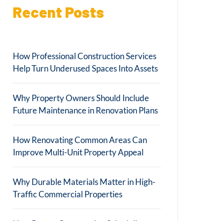
Recent Posts
How Professional Construction Services
Help Turn Underused Spaces Into Assets
Why Property Owners Should Include
Future Maintenance in Renovation Plans
How Renovating Common Areas Can
Improve Multi-Unit Property Appeal
Why Durable Materials Matter in High-
Traffic Commercial Properties