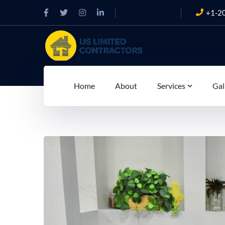
+1-2
Home
About
Services
Gal