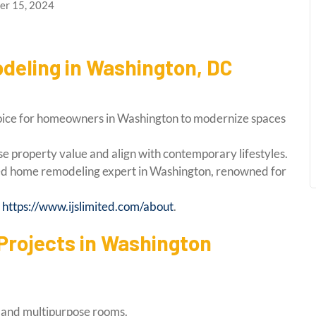
r 15, 2024
deling in Washington, DC
oice for homeowners in Washington to modernize spaces
e property value and align with contemporary lifestyles.
ted home remodeling expert in Washington, renowned for
:
https://www.ijslimited.com/about
.
rojects in Washington
g, and multipurpose rooms.