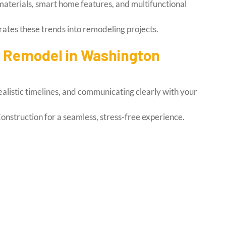
aterials, smart home features, and multifunctional
ates these trends into remodeling projects.
e Remodel in Washington
ealistic timelines, and communicating clearly with your
onstruction for a seamless, stress-free experience.