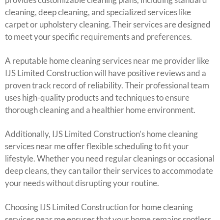
cleaning, deep cleaning, and specialized services like
carpet or upholstery cleaning. Their services are designed
to meet your specific requirements and preferences.
A reputable home cleaning services near me provider like
IJS Limited Construction will have positive reviews and a
proven track record of reliability. Their professional team
uses high-quality products and techniques to ensure
thorough cleaning and a healthier home environment.
Additionally, IJS Limited Construction’s home cleaning
services near me offer flexible scheduling to fit your
lifestyle. Whether you need regular cleanings or occasional
deep cleans, they can tailor their services to accommodate
your needs without disrupting your routine.
Choosing IJS Limited Construction for home cleaning
services near me ensures that your home remains spotless