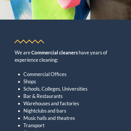
We are
Commercial cleaners
have years of
experience cleaning:
Commercial Offices
Shops
Schools, Colleges, Universities
Bar & Restaurants
Warehouses and factories
Nightclubs and bars
Music halls and theatres
Transport