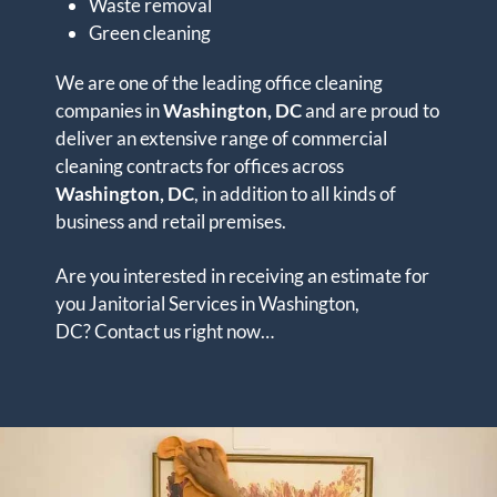
Waste removal
Green cleaning
We are one of the leading office cleaning
companies in
Washington, DC
and are proud to
deliver an extensive range of commercial
cleaning contracts for offices across
Washington, DC
, in addition to all kinds of
business and retail premises.
Are you interested in receiving an estimate for
you Janitorial Services in Washington,
DC? Contact us right now…