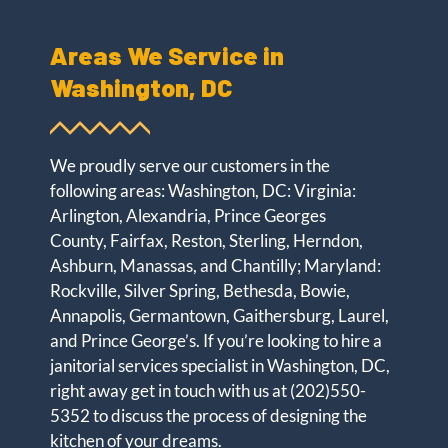
Areas We Service in
Washington, DC
We proudly serve our customers in the
following areas: Washington, DC: Virginia:
Arlington, Alexandria, Prince Georges
County, Fairfax, Reston, Sterling, Herndon,
Ashburn, Manassas, and Chantilly; Maryland:
Rockville, Silver Spring, Bethesda, Bowie,
Annapolis, Germantown, Gaithersburg, Laurel,
and Prince George’s. If you’re looking to hire a
janitorial services specialist in Washington, DC,
right away get in touch with us at
(202)550-
5352
to discuss the process of designing the
kitchen of your dreams.