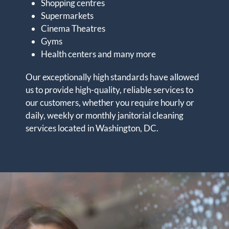
Shopping centres
Supermarkets
Cinema Theatres
Gyms
Health centers and many more
Our exceptionally high standards have allowed
us to provide high-quality, reliable services to
our customers, whether you require hourly or
daily, weekly or monthly janitorial cleaning
services located in Washington, DC.