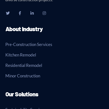
About Industry
Pre-Construction Services
Kitchen Remodel
Residential Remodel
Minor Construction
Our Solutions