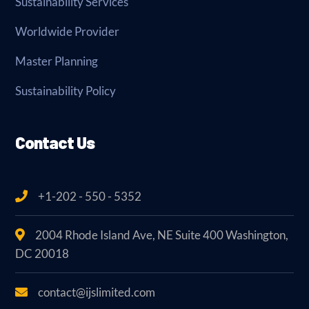
Sustainability Services
Worldwide Provider
Master Planning
Sustainability Policy
Contact Us
+1-202 - 550 - 5352
2004 Rhode Island Ave, NE Suite 400 Washington,
DC 20018
contact@ijslimited.com