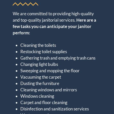
We are committed to providing high-quality
and top-quality janitorial services.
Here are a
few tasks you can anticipate your janitor
perform:
Cleaning the toilets
Restocking toilet supplies
Gathering trash and emptying trash cans
Changing light bulbs
Sweeping and mopping the floor
Vacuuming the carpet
Dusting the furniture
Cleaning windows and mirrors
Windows cleaning
Carpet and floor cleaning
Disinfection and sanitization services