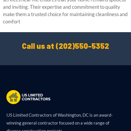
and inviting. Their expertise and commitment to quality
make them a trusted choice for maintaining cleanliness and
comfort
Call us at (202)550-5352
IJS Limited Contractors of Washington, DC is an award-
winning general contractor focused on a wide range of
diverse construction projects.