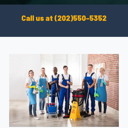
Call us at (202)550-5352