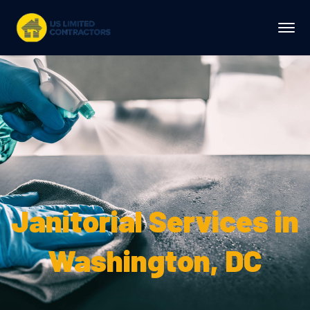
Janitorial Services in
Washington, DC