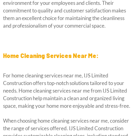
environment for your employees and clients. Their
commitment to quality and customer satisfaction makes
them an excellent choice for maintaining the cleanliness
and professionalism of your commercial space.
Home Cleaning Services Near Me:
For home cleaning services near me, IJS Limited
Construction offers top-notch solutions tailored to your
needs. Home cleaning services near me from IJS Limited
Construction help maintain a clean and organized living
space, making your home more enjoyable and stress-free.
When choosing home cleaning services near me, consider
the range of services offered. IJS Limited Construction
provides customizable cleaning plans, including standard