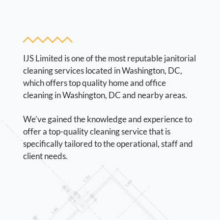
IJS Limited is one of the most reputable janitorial
cleaning services located in Washington, DC,
which offers top quality home and office
cleaning in Washington, DC and nearby areas.
We’ve gained the knowledge and experience to
offer a top-quality cleaning service that is
specifically tailored to the operational, staff and
client needs.