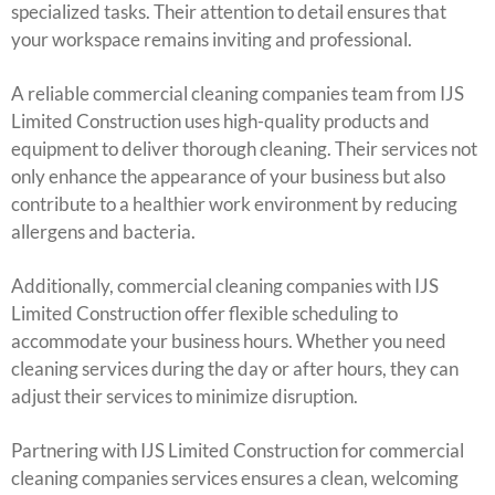
specialized tasks. Their attention to detail ensures that
your workspace remains inviting and professional.
A reliable commercial cleaning companies team from IJS
Limited Construction uses high-quality products and
equipment to deliver thorough cleaning. Their services not
only enhance the appearance of your business but also
contribute to a healthier work environment by reducing
allergens and bacteria.
Additionally, commercial cleaning companies with IJS
Limited Construction offer flexible scheduling to
accommodate your business hours. Whether you need
cleaning services during the day or after hours, they can
adjust their services to minimize disruption.
Partnering with IJS Limited Construction for commercial
cleaning companies services ensures a clean, welcoming