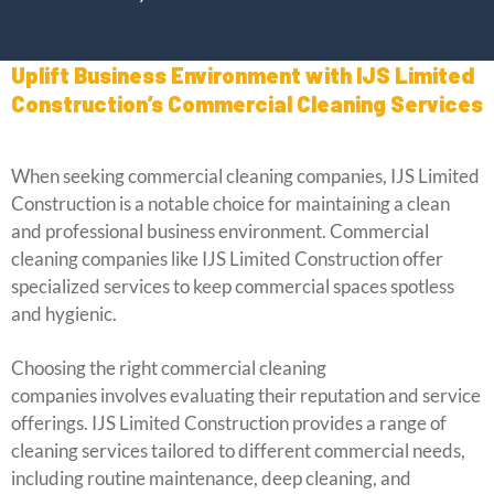
Uplift Business Environment with IJS Limited
Construction’s Commercial Cleaning Services
When seeking commercial cleaning companies, IJS Limited
Construction is a notable choice for maintaining a clean
and professional business environment. Commercial
cleaning companies like IJS Limited Construction offer
specialized services to keep commercial spaces spotless
and hygienic.
Choosing the right commercial cleaning
companies involves evaluating their reputation and service
offerings. IJS Limited Construction provides a range of
cleaning services tailored to different commercial needs,
including routine maintenance, deep cleaning, and